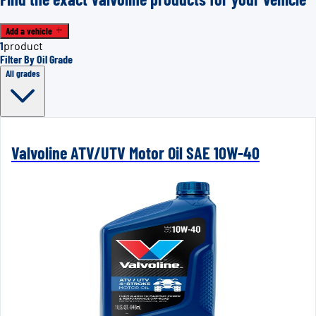
Add a vehicle
1
product
Filter By Oil Grade
All grades
Valvoline ATV/UTV Motor Oil SAE 10W-40