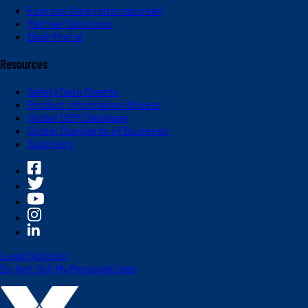
Express Care (International)
Partner Solutions
Dash Portal
Resources
Safety Data Sheets
Product Information Sheets
Global OEM Database
Global Standards of Business
Suppliers
Legal Notices
Do Not Sell My Personal Data