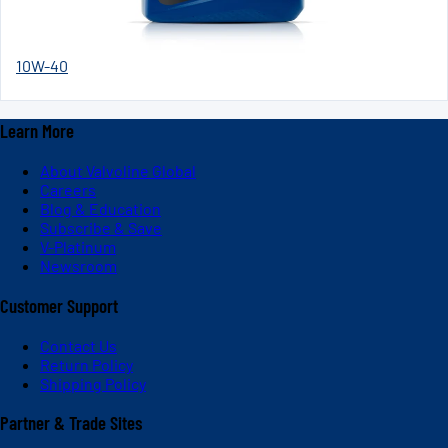
10W-40
Learn More
About Valvoline Global
Careers
Blog & Education
Subscribe & Save
V-Platinum
Newsroom
Customer Support
Contact Us
Return Policy
Shipping Policy
Partner & Trade Sites