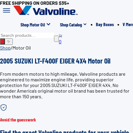
FREE SHIPPING ON ORDERS $35+
Bay Boxes
V Mer
Shop Motor Oil
Shop Catalog
0
✨
Shop
/
Motor Oil
2005 SUZUKI LT-F400F EIGER 4X4 Motor Oil
From modern motors to high mileage, Valvoline products are
engineered to maximize engine life, providing superior
protection for your 2005 SUZUKI LT-F400F EIGER 4X4. No
wonder America’s original motor oil brand has been trusted for
more than 150 years.
Avoid the guesswork
Find the exact Valvoline products for your vehicle