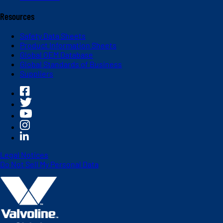
Resources
Safety Data Sheets
Product Information Sheets
Global OEM Database
Global Standards of Business
Suppliers
Legal Notices
Do Not Sell My Personal Data