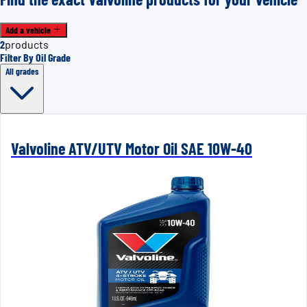
Add a vehicle
2
products
Filter By Oil Grade
All grades
Valvoline ATV/UTV Motor Oil SAE 10W-40