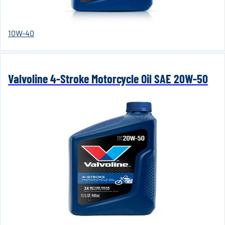
10W-40
Valvoline 4-Stroke Motorcycle Oil SAE 20W-50