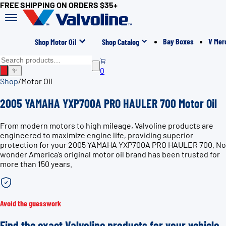
FREE SHIPPING ON ORDERS $35+
Bay Boxes
V Mer
Shop Motor Oil
Shop Catalog
0
✨
Shop
/
Motor Oil
2005 YAMAHA YXP700A PRO HAULER 700 Motor Oil
From modern motors to high mileage, Valvoline products are
engineered to maximize engine life, providing superior
protection for your 2005 YAMAHA YXP700A PRO HAULER 700. No
wonder America’s original motor oil brand has been trusted for
more than 150 years.
Avoid the guesswork
Find the exact Valvoline products for your vehicle