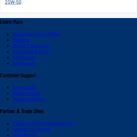
20W-50
Learn More
About Valvoline Global
Careers
Blog & Education
Subscribe & Save
V-Platinum
Newsroom
Customer Support
Contact Us
Return Policy
Shipping Policy
Partner & Trade Sites
Express Care (International)
Partner Solutions
Dash Portal