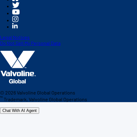
Legal Notices
Do Not Sell My Personal Data
©
2026
Valvoline Global Operations
™
Trademark, Valvoline Global Operations
Chat With AI Agent