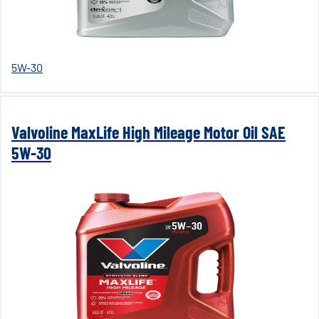
5W-30
Valvoline MaxLife High Mileage Motor Oil SAE
5W-30