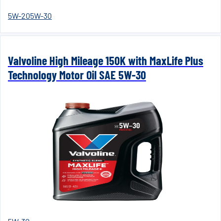
5W-20
5W-30
Valvoline High Mileage 150K with MaxLife Plus
Technology Motor Oil SAE 5W-30