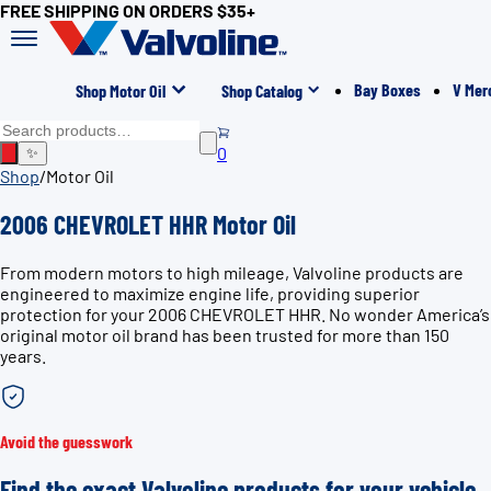
FREE SHIPPING ON ORDERS $35+
Bay Boxes
V Mer
Shop Motor Oil
Shop Catalog
0
✨
Shop
/
Motor Oil
2006 CHEVROLET HHR Motor Oil
From modern motors to high mileage, Valvoline products are
engineered to maximize engine life, providing superior
protection for your 2006 CHEVROLET HHR. No wonder America’s
original motor oil brand has been trusted for more than 150
years.
Avoid the guesswork
Find the exact Valvoline products for your vehicle