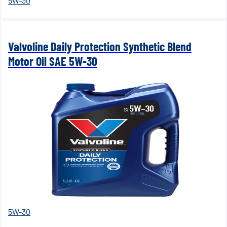
5W-30
Valvoline Daily Protection Synthetic Blend
Motor Oil SAE 5W-30
5W-30