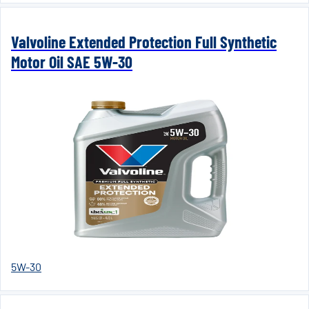
Valvoline Extended Protection Full Synthetic
Motor Oil SAE 5W-30
5W-30