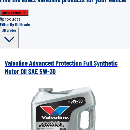
Add a vehicle
9
products
Filter By Oil Grade
All grades
Valvoline Advanced Protection Full Synthetic
Motor Oil SAE 5W-30