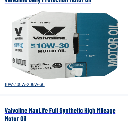
10W-30
5W-20
5W-30
Valvoline MaxLife Full Synthetic High Mileage
Motor Oil