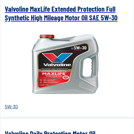
Valvoline MaxLife Extended Protection Full
Synthetic High Mileage Motor Oil SAE 5W-30
5W-30
Valvoline Daily Protection Motor Oil