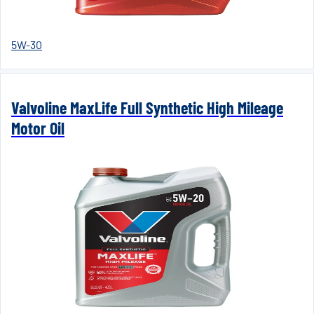
5W-30
Valvoline MaxLife Full Synthetic High Mileage
Motor Oil