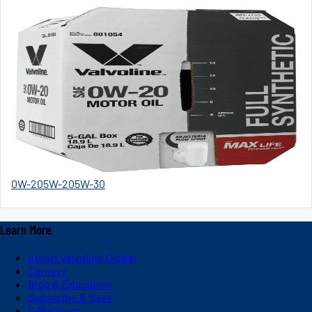
0W-20
5W-20
5W-30
Learn More
About Valvoline Global
Careers
Blog & Education
Subscribe & Save
V-Platinum