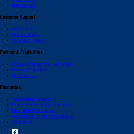
Newsroom
Customer Support
Contact Us
Return Policy
Shipping Policy
Partner & Trade Sites
Express Care (International)
Partner Solutions
Dash Portal
Resources
Safety Data Sheets
Product Information Sheets
Global OEM Database
Global Standards of Business
Suppliers