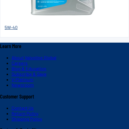
5W-40
Learn More
About Valvoline Global
Careers
Blog & Education
Subscribe & Save
V-Platinum
Newsroom
Customer Support
Contact Us
Return Policy
Shipping Policy