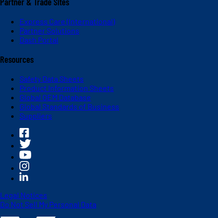
Partner & Trade Sites
Express Care (International)
Partner Solutions
Dash Portal
Resources
Safety Data Sheets
Product Information Sheets
Global OEM Database
Global Standards of Business
Suppliers
Legal Notices
Do Not Sell My Personal Data