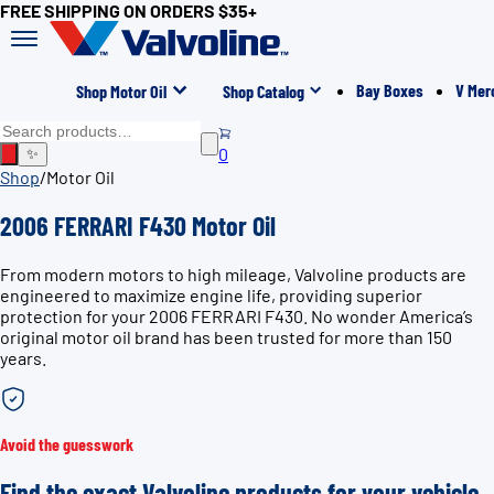
FREE SHIPPING ON ORDERS $35+
Bay Boxes
V Mer
Shop Motor Oil
Shop Catalog
0
✨
Shop
/
Motor Oil
2006 FERRARI F430 Motor Oil
From modern motors to high mileage, Valvoline products are
engineered to maximize engine life, providing superior
protection for your 2006 FERRARI F430. No wonder America’s
original motor oil brand has been trusted for more than 150
years.
Avoid the guesswork
Find the exact Valvoline products for your vehicle