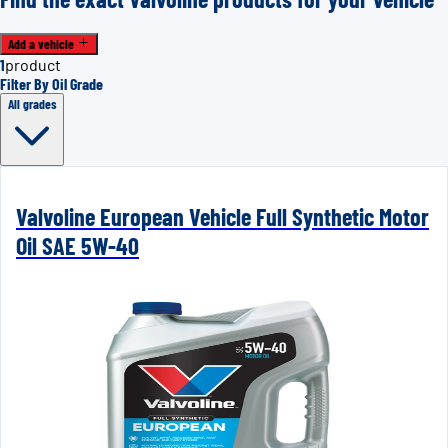
Add a vehicle
1
product
Filter By Oil Grade
All grades
Valvoline European Vehicle Full Synthetic Motor
Oil SAE 5W-40