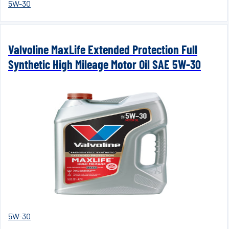
5W-30
Valvoline MaxLife Extended Protection Full
Synthetic High Mileage Motor Oil SAE 5W-30
5W-30