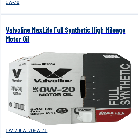
5W-30
Valvoline MaxLife Full Synthetic High Mileage
Motor Oil
0W-20
5W-20
5W-30