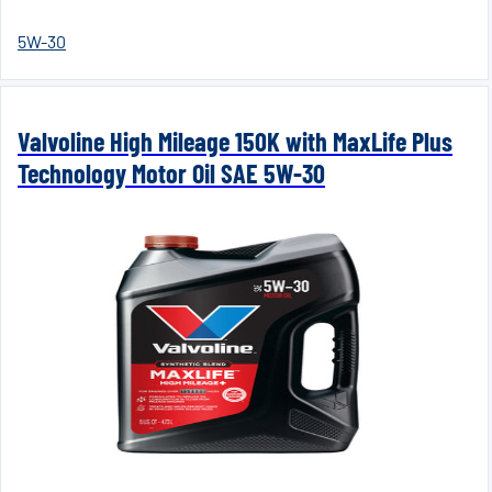
5W-30
Valvoline High Mileage 150K with MaxLife Plus
Technology Motor Oil SAE 5W-30