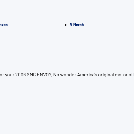
oxes
V Merch
for your 2006 GMC ENVOY. No wonder America’s original motor oil