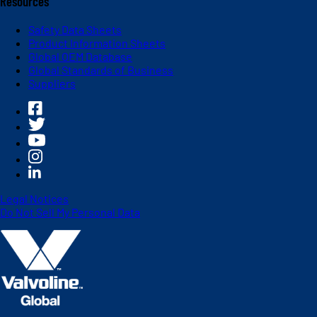
Resources
Safety Data Sheets
Product Information Sheets
Global OEM Database
Global Standards of Business
Suppliers
Legal Notices
Do Not Sell My Personal Data