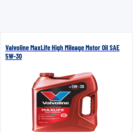
Valvoline MaxLife High Mileage Motor Oil SAE
5W-30