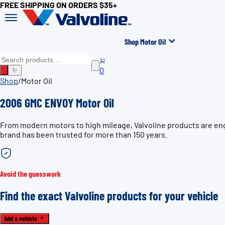
FREE SHIPPING ON ORDERS $35+
Shop Motor Oil
0
✨
Shop
/
Motor Oil
2006 GMC ENVOY Motor Oil
From modern motors to high mileage, Valvoline products are eng
brand has been trusted for more than 150 years.
Avoid the guesswork
Find the exact Valvoline products for your vehicle
Add a vehicle