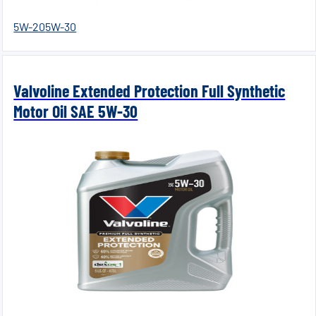
5W-20
5W-30
Valvoline Extended Protection Full Synthetic
Motor Oil SAE 5W-30