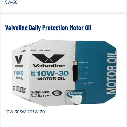
5W-30
Valvoline Daily Protection Motor Oil
10W-30
5W-20
5W-30