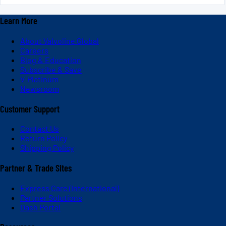
Learn More
About Valvoline Global
Careers
Blog & Education
Subscribe & Save
V-Platinum
Newsroom
Customer Support
Contact Us
Return Policy
Shipping Policy
Partner & Trade Sites
Express Care (International)
Partner Solutions
Dash Portal