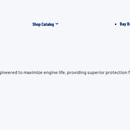
Bay B
Shop Catalog
ineered to maximize engine life, providing superior protection 