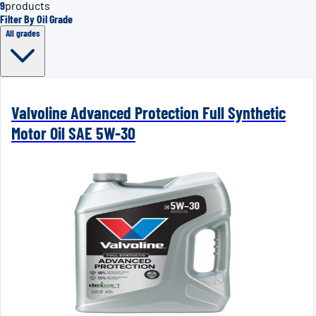
9
products
Filter By Oil Grade
All grades
Valvoline Advanced Protection Full Synthetic
Motor Oil SAE 5W-30