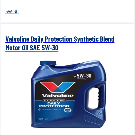
5W-30
Valvoline Daily Protection Synthetic Blend
Motor Oil SAE 5W-30