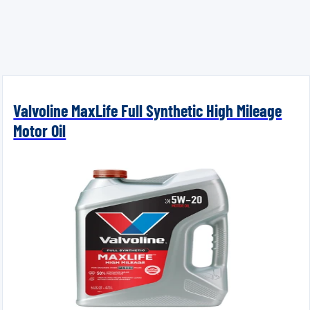
Valvoline MaxLife Full Synthetic High Mileage
Motor Oil