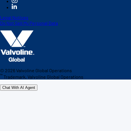
Legal Notices
Do Not Sell My Personal Data
©
2026
Valvoline Global Operations
™
Trademark, Valvoline Global Operations
Chat With AI Agent