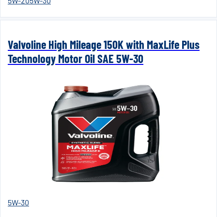
5W-20
5W-30
Valvoline High Mileage 150K with MaxLife Plus
Technology Motor Oil SAE 5W-30
5W-30