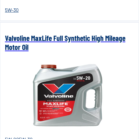
5W-30
Valvoline MaxLife Full Synthetic High Mileage
Motor Oil