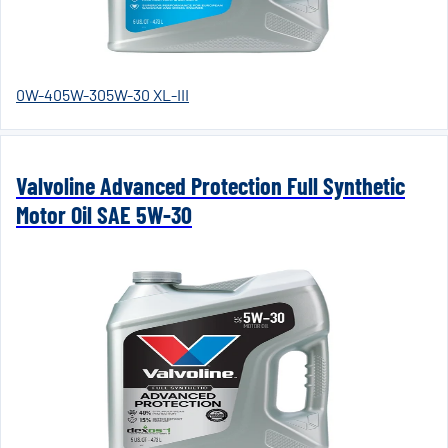
0W-40
5W-30
5W-30 XL-III
Valvoline Advanced Protection Full Synthetic
Motor Oil SAE 5W-30