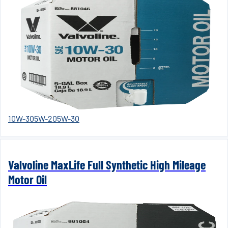
10W-30
5W-20
5W-30
Valvoline MaxLife Full Synthetic High Mileage
Motor Oil