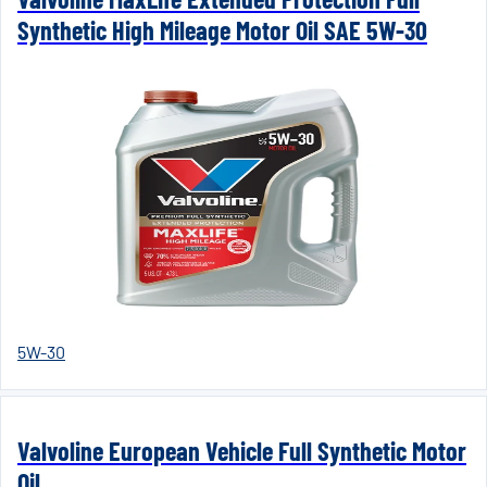
Synthetic High Mileage Motor Oil SAE 5W-30
5W-30
Valvoline European Vehicle Full Synthetic Motor
Oil