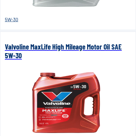
5W-30
Valvoline MaxLife High Mileage Motor Oil SAE
5W-30