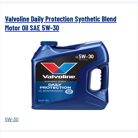
Valvoline Daily Protection Synthetic Blend
Motor Oil SAE 5W-30
5W-30