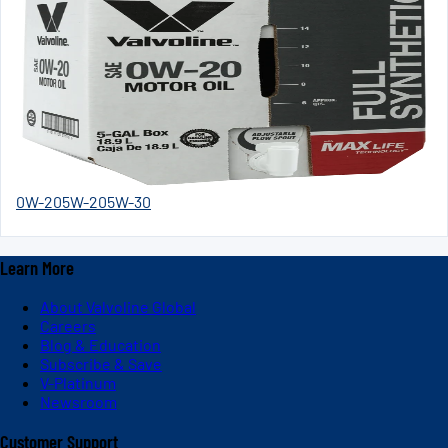
0W-20
5W-20
5W-30
Learn More
About Valvoline Global
Careers
Blog & Education
Subscribe & Save
V-Platinum
Newsroom
Customer Support