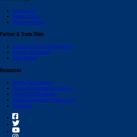
Contact Us
Return Policy
Shipping Policy
Partner & Trade Sites
Express Care (International)
Partner Solutions
Dash Portal
Resources
Safety Data Sheets
Product Information Sheets
Global OEM Database
Global Standards of Business
Suppliers