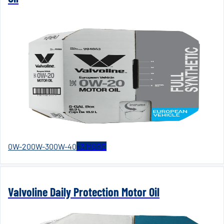
0W-20
0W-30
0W-40
+
3
MORE
Valvoline Daily Protection Motor Oil