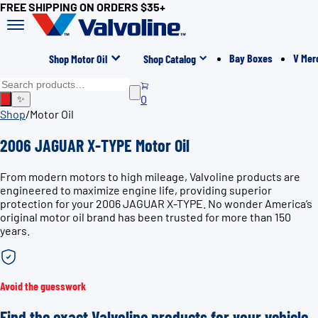
FREE SHIPPING ON ORDERS $35+
Bay Boxes
V Mer
Shop Motor Oil
Shop Catalog
0
✨
Shop
/
Motor Oil
2006 JAGUAR X-TYPE Motor Oil
From modern motors to high mileage, Valvoline products are
engineered to maximize engine life, providing superior
protection for your 2006 JAGUAR X-TYPE. No wonder America’s
original motor oil brand has been trusted for more than 150
years.
Avoid the guesswork
Find the exact Valvoline products for your vehicle