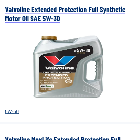
Valvoline Extended Protection Full Synthetic
Motor Oil SAE 5W-30
5W-30
Valvoline MaxLife Extended Protection Full