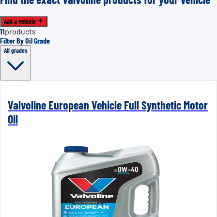
Add a vehicle
11
products
Filter By Oil Grade
All grades
Valvoline European Vehicle Full Synthetic Motor
Oil