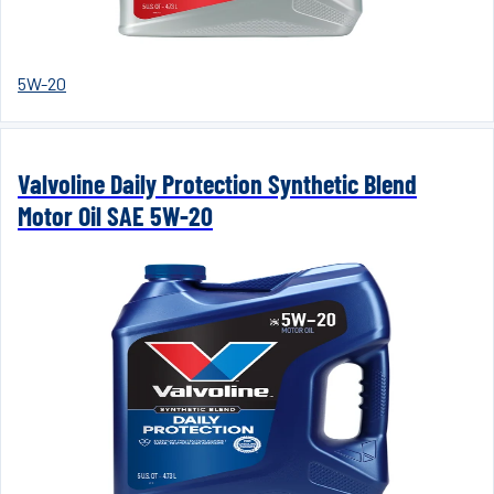
5W-20
Valvoline Daily Protection Synthetic Blend
Motor Oil SAE 5W-20