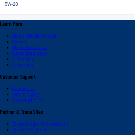
5W-20
Learn More
About Valvoline Global
Careers
Blog & Education
Subscribe & Save
V-Platinum
Newsroom
Customer Support
Contact Us
Return Policy
Shipping Policy
Partner & Trade Sites
Express Care (International)
Partner Solutions