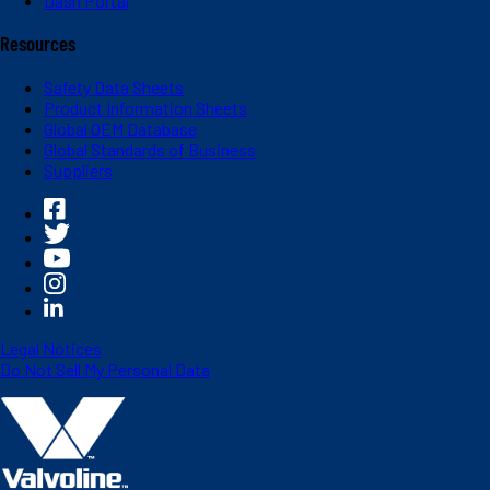
Dash Portal
Resources
Safety Data Sheets
Product Information Sheets
Global OEM Database
Global Standards of Business
Suppliers
Legal Notices
Do Not Sell My Personal Data