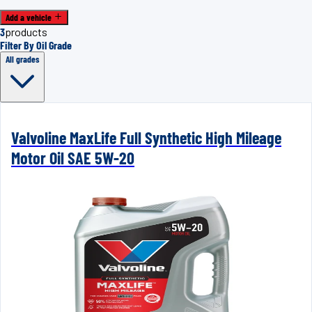
Add a vehicle
3
products
Filter By Oil Grade
All grades
Valvoline MaxLife Full Synthetic High Mileage
Motor Oil SAE 5W-20