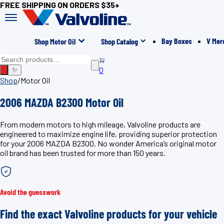
FREE SHIPPING ON ORDERS $35+
Bay Boxes
V Mer
Shop Motor Oil
Shop Catalog
0
✨
Shop
/
Motor Oil
2006 MAZDA B2300 Motor Oil
From modern motors to high mileage, Valvoline products are
engineered to maximize engine life, providing superior protection
for your 2006 MAZDA B2300. No wonder America’s original motor
oil brand has been trusted for more than 150 years.
Avoid the guesswork
Find the exact Valvoline products for your vehicle