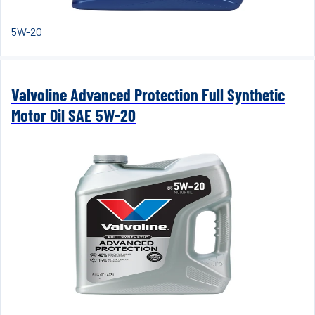
5W-20
Valvoline Advanced Protection Full Synthetic
Motor Oil SAE 5W-20