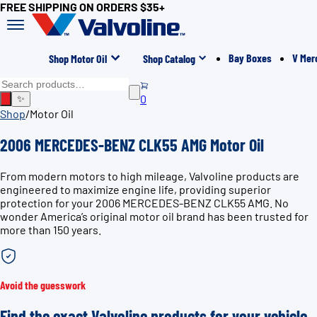
FREE SHIPPING ON ORDERS $35+
Bay Boxes
V Mer
Shop Motor Oil
Shop Catalog
0
✨
Shop
/
Motor Oil
2006 MERCEDES-BENZ CLK55 AMG Motor Oil
From modern motors to high mileage, Valvoline products are
engineered to maximize engine life, providing superior
protection for your 2006 MERCEDES-BENZ CLK55 AMG. No
wonder America’s original motor oil brand has been trusted for
more than 150 years.
Avoid the guesswork
Find the exact Valvoline products for your vehicle