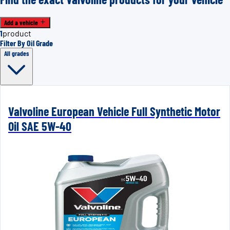
Add a vehicle
1
product
Filter By Oil Grade
All grades
Valvoline European Vehicle Full Synthetic Motor
Oil SAE 5W-40