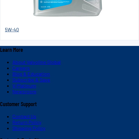
5W-40
Learn More
About Valvoline Global
Careers
Blog & Education
Subscribe & Save
V-Platinum
Newsroom
Customer Support
Contact Us
Return Policy
Shipping Policy