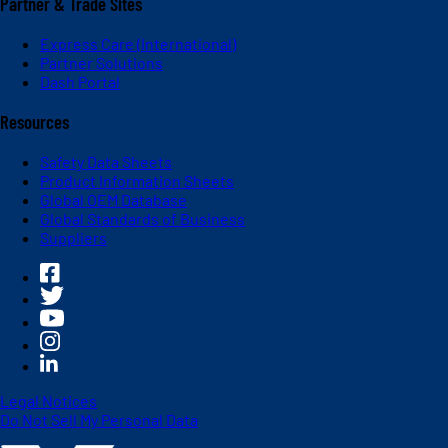
Partner & Trade Sites
Express Care (International)
Partner Solutions
Dash Portal
Resources
Safety Data Sheets
Product Information Sheets
Global OEM Database
Global Standards of Business
Suppliers
Legal Notices
Do Not Sell My Personal Data