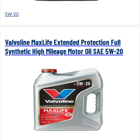
5W-20
Valvoline MaxLife Extended Protection Full
Synthetic High Mileage Motor Oil SAE 5W-20