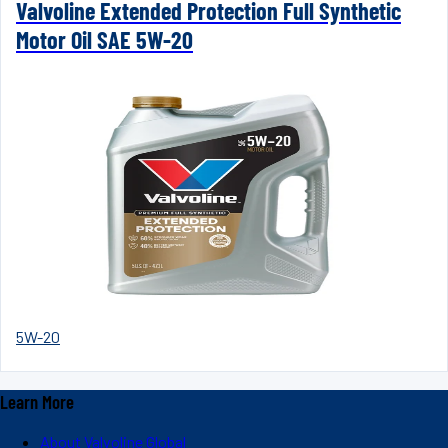
Valvoline Extended Protection Full Synthetic
Motor Oil SAE 5W-20
5W-20
Learn More
About Valvoline Global