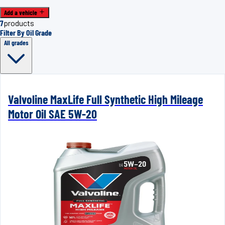
Add a vehicle
7
products
Filter By Oil Grade
All grades
Valvoline MaxLife Full Synthetic High Mileage
Motor Oil SAE 5W-20