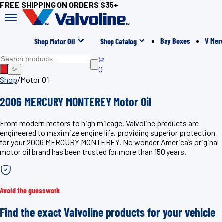
FREE SHIPPING ON ORDERS $35+
Bay Boxes
V Mer
Shop Motor Oil
Shop Catalog
0
✨
Shop
/
Motor Oil
2006 MERCURY MONTEREY Motor Oil
From modern motors to high mileage, Valvoline products are
engineered to maximize engine life, providing superior protection
for your 2006 MERCURY MONTEREY. No wonder America’s original
motor oil brand has been trusted for more than 150 years.
Avoid the guesswork
Find the exact Valvoline products for your vehicle