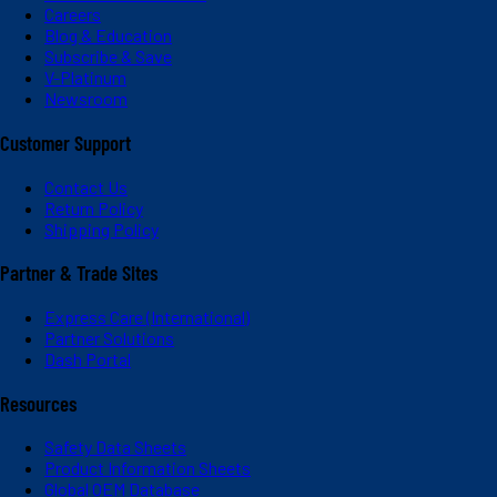
Careers
Blog & Education
Subscribe & Save
V-Platinum
Newsroom
Customer Support
Contact Us
Return Policy
Shipping Policy
Partner & Trade Sites
Express Care (International)
Partner Solutions
Dash Portal
Resources
Safety Data Sheets
Product Information Sheets
Global OEM Database