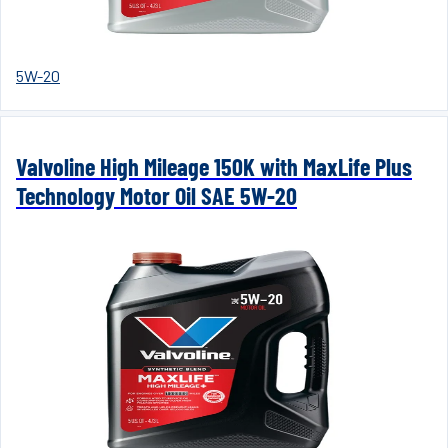
5W-20
Valvoline High Mileage 150K with MaxLife Plus
Technology Motor Oil SAE 5W-20