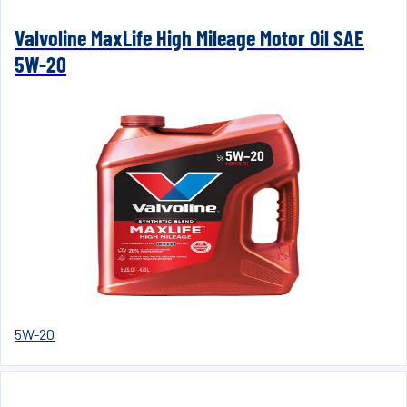
Valvoline MaxLife High Mileage Motor Oil SAE
5W-20
5W-20