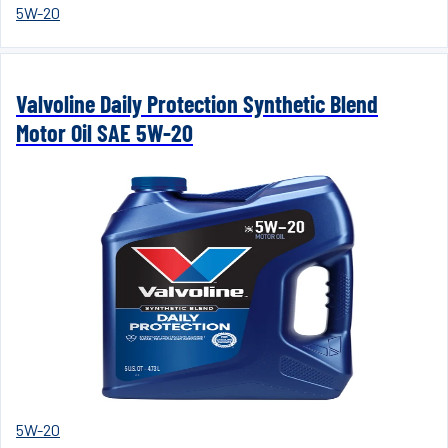
5W-20
Valvoline Daily Protection Synthetic Blend
Motor Oil SAE 5W-20
5W-20