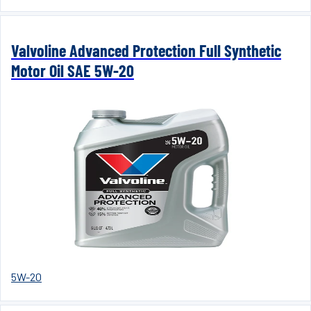
Valvoline Advanced Protection Full Synthetic
Motor Oil SAE 5W-20
5W-20