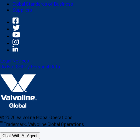
Global Standards of Business
Suppliers
Legal Notices
Do Not Sell My Personal Data
©
2026
Valvoline Global Operations
™
Trademark, Valvoline Global Operations
Chat With AI Agent