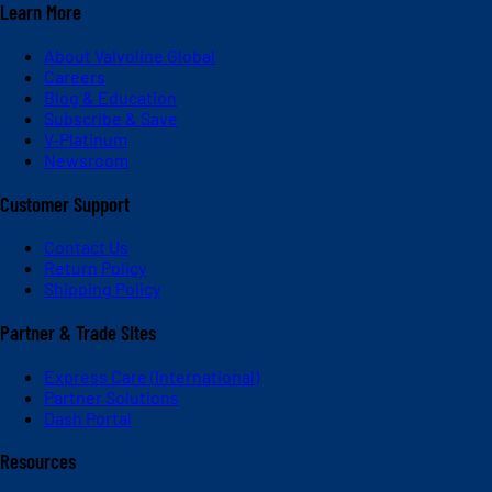
Learn More
About Valvoline Global
Careers
Blog & Education
Subscribe & Save
V-Platinum
Newsroom
Customer Support
Contact Us
Return Policy
Shipping Policy
Partner & Trade Sites
Express Care (International)
Partner Solutions
Dash Portal
Resources