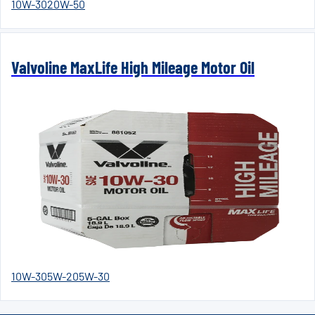
10W-30
20W-50
Valvoline MaxLife High Mileage Motor Oil
10W-30
5W-20
5W-30