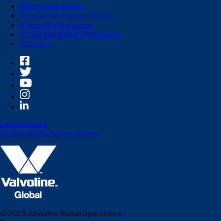
Safety Data Sheets
Product Information Sheets
Global OEM Database
Global Standards of Business
Suppliers
Legal Notices
Do Not Sell My Personal Data
©
2026
Valvoline Global Operations