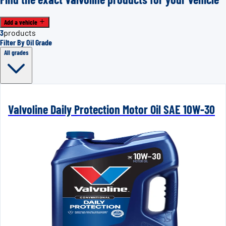
Add a vehicle
3
products
Filter By Oil Grade
All grades
Valvoline Daily Protection Motor Oil SAE 10W-30