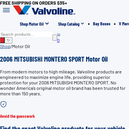
FREE SHIPPING ON ORDERS $35+
Bay Boxes
V Mer
Shop Motor Oil
Shop Catalog
0
✨
Shop
/
Motor Oil
2006 MITSUBISHI MONTERO SPORT Motor Oil
From modern motors to high mileage, Valvoline products are
engineered to maximize engine life, providing superior
protection for your 2006 MITSUBISHI MONTERO SPORT. No
wonder America’s original motor oil brand has been trusted for
more than 150 years.
Avoid the guesswork
Find the exact Valvoline products for your vehicle