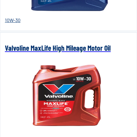
10W-30
Valvoline MaxLife High Mileage Motor Oil