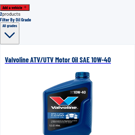
Add a vehicle
2
products
Filter By Oil Grade
All grades
Valvoline ATV/UTV Motor Oil SAE 10W-40