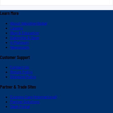
Learn More
About Valvoline Global
Careers
Blog & Education
Subscribe & Save
V-Platinum
Newsroom
Customer Support
Contact Us
Return Policy
Shipping Policy
Partner & Trade Sites
Express Care (International)
Partner Solutions
Dash Portal