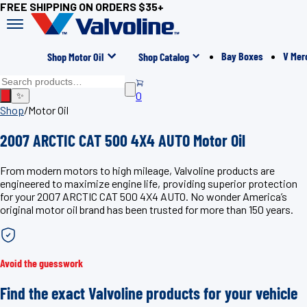
FREE SHIPPING ON ORDERS $35+
Bay Boxes
V Mer
Shop Motor Oil
Shop Catalog
0
✨
Shop
/
Motor Oil
2007 ARCTIC CAT 500 4X4 AUTO Motor Oil
From modern motors to high mileage, Valvoline products are
engineered to maximize engine life, providing superior protection
for your 2007 ARCTIC CAT 500 4X4 AUTO. No wonder America’s
original motor oil brand has been trusted for more than 150 years.
Avoid the guesswork
Find the exact Valvoline products for your vehicle