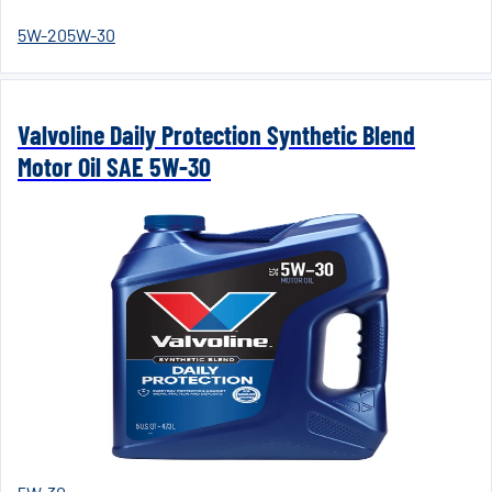
5W-20
5W-30
Valvoline Daily Protection Synthetic Blend
Motor Oil SAE 5W-30