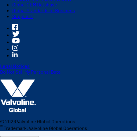
Global OEM Database
Global Standards of Business
Suppliers
Legal Notices
Do Not Sell My Personal Data
©
2026
Valvoline Global Operations
™
Trademark, Valvoline Global Operations