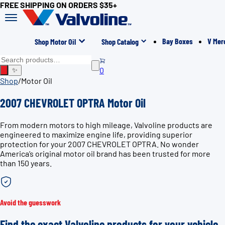
FREE SHIPPING ON ORDERS $35+
Bay Boxes
V Mer
Shop Motor Oil
Shop Catalog
0
✨
Shop
/
Motor Oil
2007 CHEVROLET OPTRA Motor Oil
From modern motors to high mileage, Valvoline products are
engineered to maximize engine life, providing superior
protection for your 2007 CHEVROLET OPTRA. No wonder
America’s original motor oil brand has been trusted for more
than 150 years.
Avoid the guesswork
Find the exact Valvoline products for your vehicle