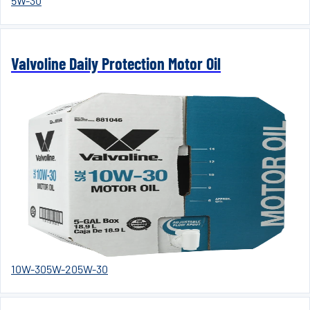
5W-30
Valvoline Daily Protection Motor Oil
10W-30
5W-20
5W-30