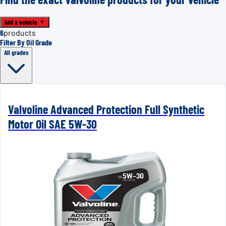
Add a vehicle
6
products
Filter By Oil Grade
All grades
Valvoline Advanced Protection Full Synthetic
Motor Oil SAE 5W-30