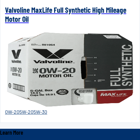
Valvoline MaxLife Full Synthetic High Mileage
Motor Oil
0W-20
5W-20
5W-30
Learn More