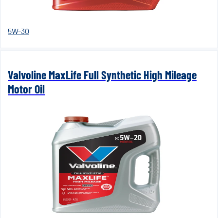
5W-30
Valvoline MaxLife Full Synthetic High Mileage
Motor Oil