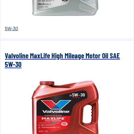
5W-30
Valvoline MaxLife High Mileage Motor Oil SAE
5W-30