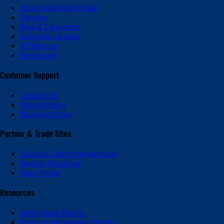
About Valvoline Global
Careers
Blog & Education
Subscribe & Save
V-Platinum
Newsroom
Customer Support
Contact Us
Return Policy
Shipping Policy
Partner & Trade Sites
Express Care (International)
Partner Solutions
Dash Portal
Resources
Safety Data Sheets
Product Information Sheets