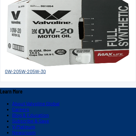
0W-20
5W-20
5W-30
Learn More
About Valvoline Global
Careers
Blog & Education
Subscribe & Save
V-Platinum
Newsroom