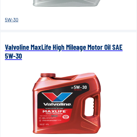
5W-30
Valvoline MaxLife High Mileage Motor Oil SAE
5W-30