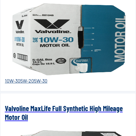
10W-30
5W-20
5W-30
Valvoline MaxLife Full Synthetic High Mileage
Motor Oil