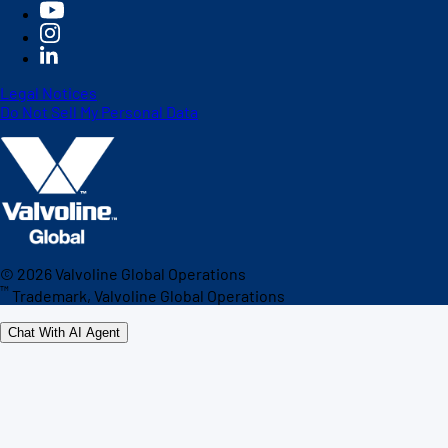
Legal Notices
Do Not Sell My Personal Data
©
2026
Valvoline Global Operations
™
Trademark, Valvoline Global Operations
Chat With AI Agent