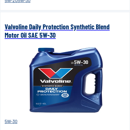
5W-20
5W-30
Valvoline Daily Protection Synthetic Blend
Motor Oil SAE 5W-30
5W-30