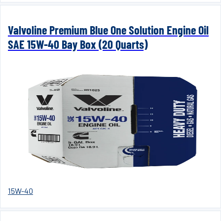
Valvoline Premium Blue One Solution Engine Oil
SAE 15W-40 Bay Box (20 Quarts)
15W-40