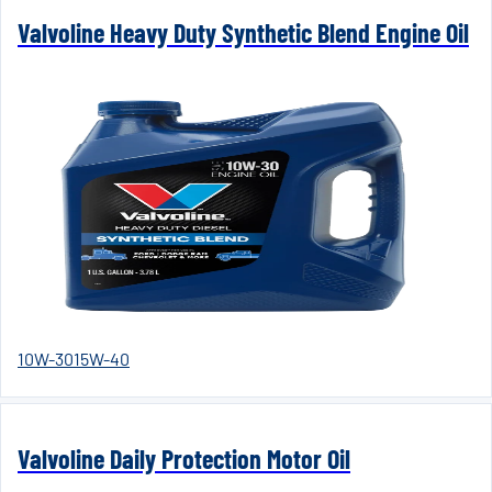
Valvoline Heavy Duty Synthetic Blend Engine Oil
10W-30
15W-40
Valvoline Daily Protection Motor Oil