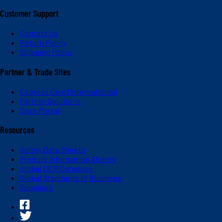
Customer Support
Contact Us
Return Policy
Shipping Policy
Partner & Trade Sites
Express Care (International)
Partner Solutions
Dash Portal
Resources
Safety Data Sheets
Product Information Sheets
Global OEM Database
Global Standards of Business
Suppliers