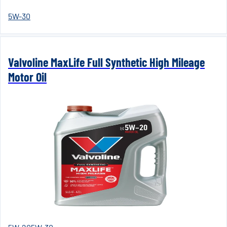
5W-30
Valvoline MaxLife Full Synthetic High Mileage
Motor Oil