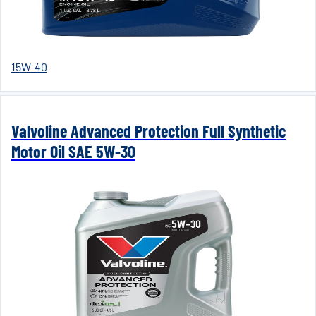
15W-40
Valvoline Advanced Protection Full Synthetic
Motor Oil SAE 5W-30