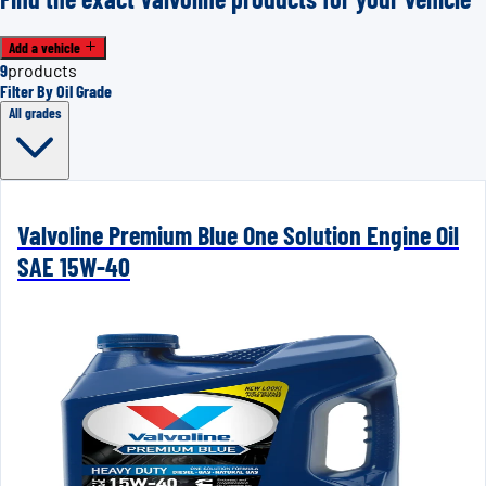
Add a vehicle
9
products
Filter By Oil Grade
All grades
Valvoline Premium Blue One Solution Engine Oil
SAE 15W-40