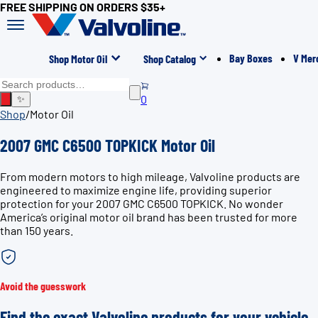
FREE SHIPPING ON ORDERS $35+
Bay Boxes
V Mer
Shop Motor Oil
Shop Catalog
0
✨
Shop
/
Motor Oil
2007 GMC C6500 TOPKICK Motor Oil
From modern motors to high mileage, Valvoline products are
engineered to maximize engine life, providing superior
protection for your 2007 GMC C6500 TOPKICK. No wonder
America’s original motor oil brand has been trusted for more
than 150 years.
Avoid the guesswork
Find the exact Valvoline products for your vehicle