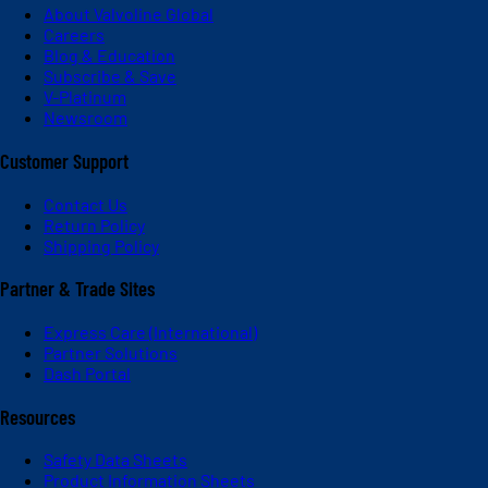
About Valvoline Global
Careers
Blog & Education
Subscribe & Save
V-Platinum
Newsroom
Customer Support
Contact Us
Return Policy
Shipping Policy
Partner & Trade Sites
Express Care (International)
Partner Solutions
Dash Portal
Resources
Safety Data Sheets
Product Information Sheets