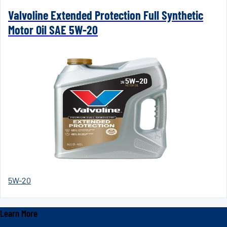
Valvoline Extended Protection Full Synthetic
Motor Oil SAE 5W-20
5W-20
Learn More