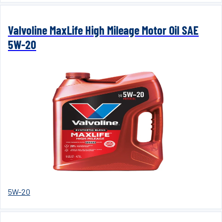
Valvoline MaxLife High Mileage Motor Oil SAE
5W-20
5W-20