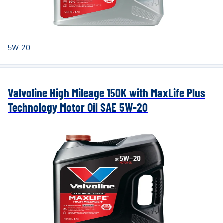
5W-20
Valvoline High Mileage 150K with MaxLife Plus
Technology Motor Oil SAE 5W-20