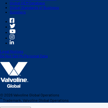
Global OEM Database
Global Standards of Business
Suppliers
Legal Notices
Do Not Sell My Personal Data
©
2026
Valvoline Global Operations
™
Trademark, Valvoline Global Operations