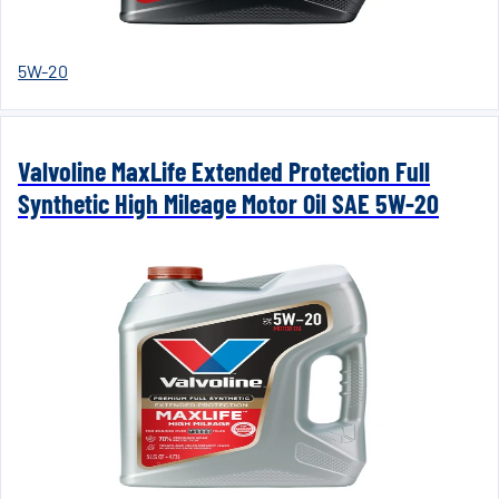
5W-20
Valvoline MaxLife Extended Protection Full
Synthetic High Mileage Motor Oil SAE 5W-20