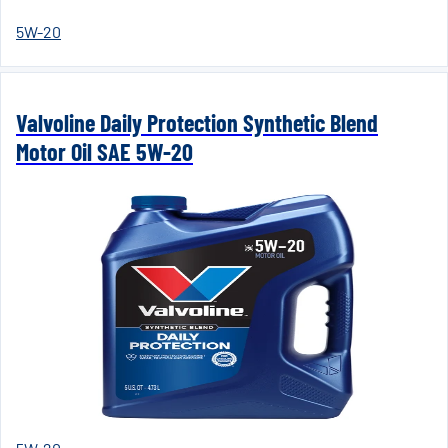
5W-20
Valvoline Daily Protection Synthetic Blend
Motor Oil SAE 5W-20