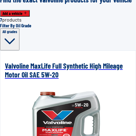
Add a vehicle
7
products
Filter By Oil Grade
All grades
Valvoline MaxLife Full Synthetic High Mileage
Motor Oil SAE 5W-20