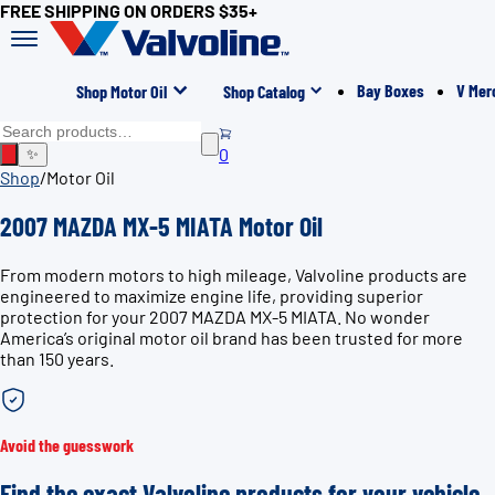
FREE SHIPPING ON ORDERS $35+
Bay Boxes
V Mer
Shop Motor Oil
Shop Catalog
0
✨
Shop
/
Motor Oil
2007 MAZDA MX-5 MIATA Motor Oil
From modern motors to high mileage, Valvoline products are
engineered to maximize engine life, providing superior
protection for your 2007 MAZDA MX-5 MIATA. No wonder
America’s original motor oil brand has been trusted for more
than 150 years.
Avoid the guesswork
Find the exact Valvoline products for your vehicle