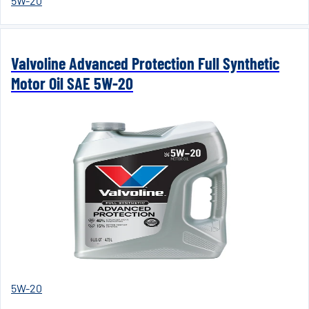
5W-20
Valvoline Advanced Protection Full Synthetic
Motor Oil SAE 5W-20
5W-20