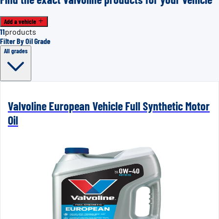
Add a vehicle
11
products
Filter By Oil Grade
All grades
Valvoline European Vehicle Full Synthetic Motor
Oil