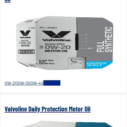
0W-20
0W-30
0W-40
+
3
MORE
Valvoline Daily Protection Motor Oil