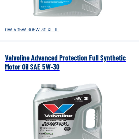
0W-40
5W-30
5W-30 XL-III
Valvoline Advanced Protection Full Synthetic
Motor Oil SAE 5W-30