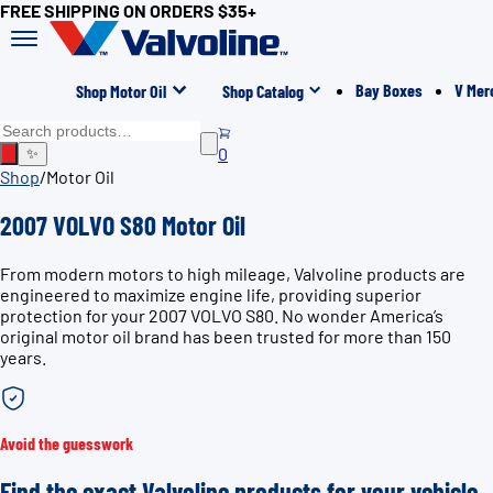
FREE SHIPPING ON ORDERS $35+
Bay Boxes
V Mer
Shop Motor Oil
Shop Catalog
0
✨
Shop
/
Motor Oil
2007 VOLVO S80 Motor Oil
From modern motors to high mileage, Valvoline products are
engineered to maximize engine life, providing superior
protection for your 2007 VOLVO S80. No wonder America’s
original motor oil brand has been trusted for more than 150
years.
Avoid the guesswork
Find the exact Valvoline products for your vehicle