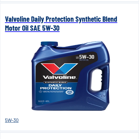
Valvoline Daily Protection Synthetic Blend
Motor Oil SAE 5W-30
5W-30