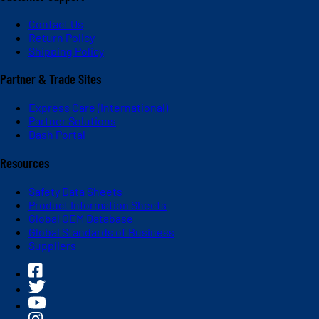
Contact Us
Return Policy
Shipping Policy
Partner & Trade Sites
Express Care (International)
Partner Solutions
Dash Portal
Resources
Safety Data Sheets
Product Information Sheets
Global OEM Database
Global Standards of Business
Suppliers