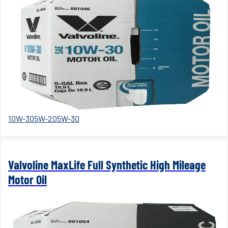
10W-30
5W-20
5W-30
Valvoline MaxLife Full Synthetic High Mileage
Motor Oil