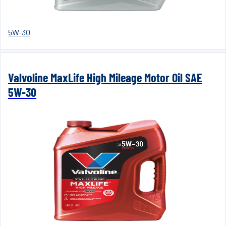
5W-30
Valvoline MaxLife High Mileage Motor Oil SAE
5W-30