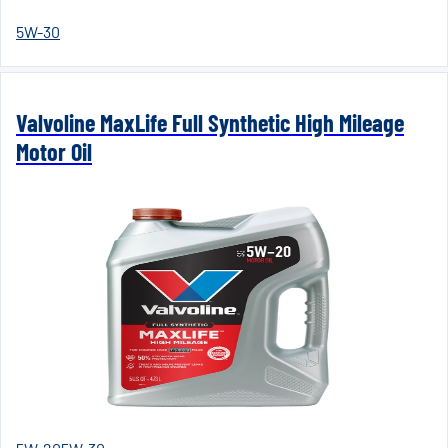
5W-30
Valvoline MaxLife Full Synthetic High Mileage
Motor Oil