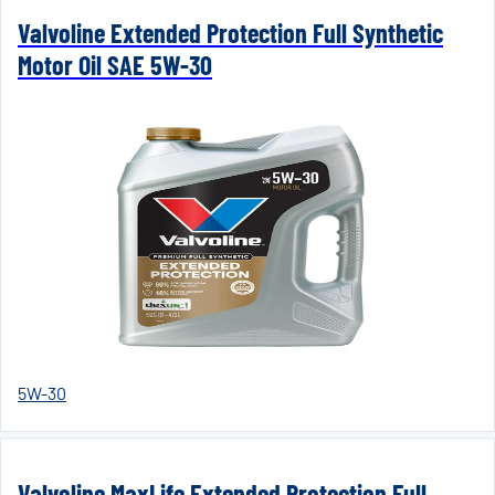
Valvoline Extended Protection Full Synthetic
Motor Oil SAE 5W-30
5W-30
Valvoline MaxLife Extended Protection Full