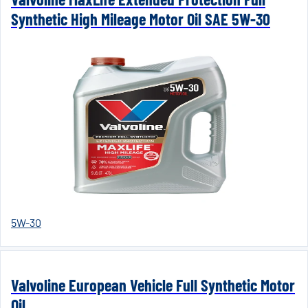
Synthetic High Mileage Motor Oil SAE 5W-30
5W-30
Valvoline European Vehicle Full Synthetic Motor
Oil