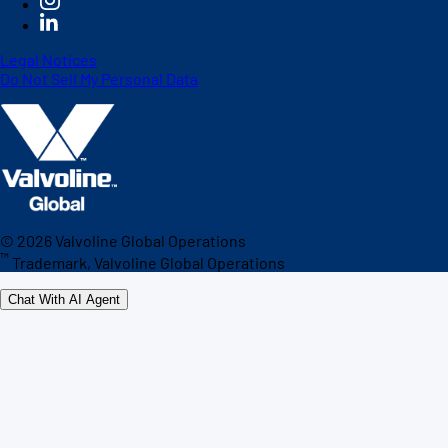
Legal Notices
Do Not Sell My Personal Data
©
2026
Valvoline Global Operations
™
Trademark, Valvoline Global Operations
Chat With AI Agent