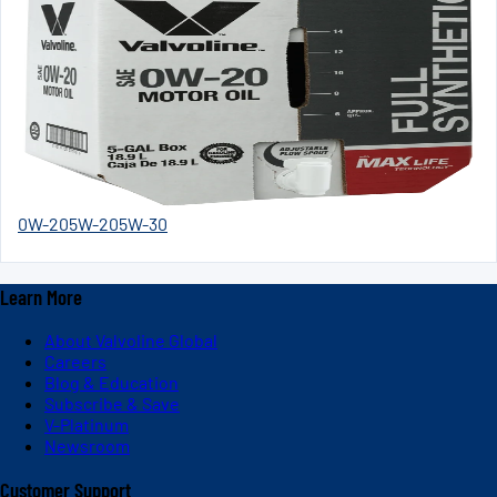
0W-20
5W-20
5W-30
Learn More
About Valvoline Global
Careers
Blog & Education
Subscribe & Save
V-Platinum
Newsroom
Customer Support