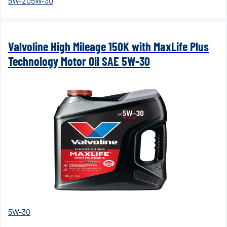
5W-20
5W-30
Valvoline High Mileage 150K with MaxLife Plus
Technology Motor Oil SAE 5W-30
5W-30