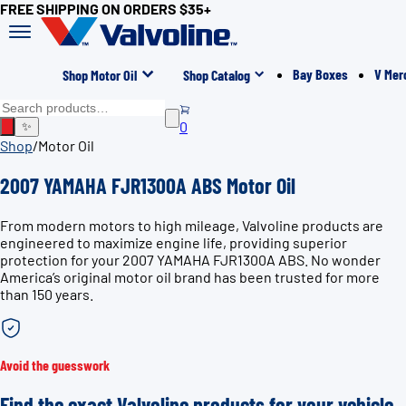
FREE SHIPPING ON ORDERS $35+
Bay Boxes
V Mer
Shop Motor Oil
Shop Catalog
0
✨
Shop
/
Motor Oil
2007 YAMAHA FJR1300A ABS Motor Oil
From modern motors to high mileage, Valvoline products are
engineered to maximize engine life, providing superior
protection for your 2007 YAMAHA FJR1300A ABS. No wonder
America’s original motor oil brand has been trusted for more
than 150 years.
Avoid the guesswork
Find the exact Valvoline products for your vehicle