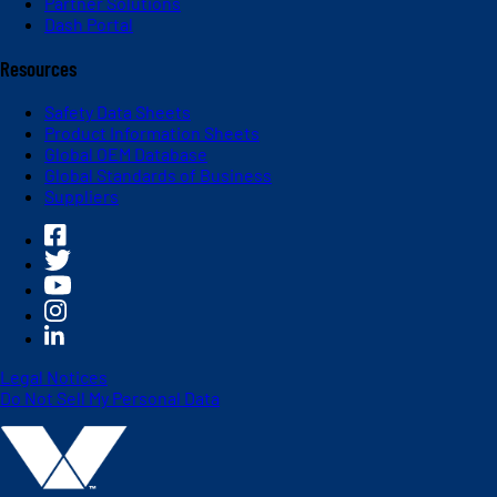
Partner Solutions
Dash Portal
Resources
Safety Data Sheets
Product Information Sheets
Global OEM Database
Global Standards of Business
Suppliers
Legal Notices
Do Not Sell My Personal Data