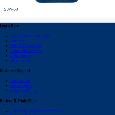
20W-50
Learn More
About Valvoline Global
Careers
Blog & Education
Subscribe & Save
V-Platinum
Newsroom
Customer Support
Contact Us
Return Policy
Shipping Policy
Partner & Trade Sites
Express Care (International)