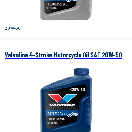
20W-50
Valvoline 4-Stroke Motorcycle Oil SAE 20W-50