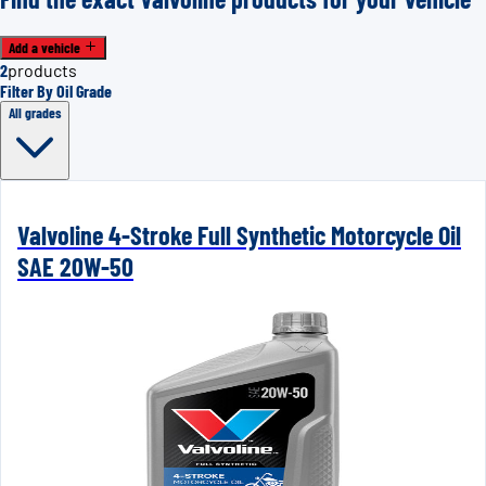
Add a vehicle
2
products
Filter By Oil Grade
All grades
Valvoline 4-Stroke Full Synthetic Motorcycle Oil
SAE 20W-50