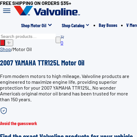
FREE SHIPPING ON ORDERS $35+
Bay Boxes
V Mer
Shop Motor Oil
Shop Catalog
0
✨
Shop
/
Motor Oil
2007 YAMAHA TTR125L Motor Oil
From modern motors to high mileage, Valvoline products are
engineered to maximize engine life, providing superior
protection for your 2007 YAMAHA TTR125L. No wonder
America’s original motor oil brand has been trusted for more
than 150 years.
Avoid the guesswork
Find the exact Valvoline products for your vehicle