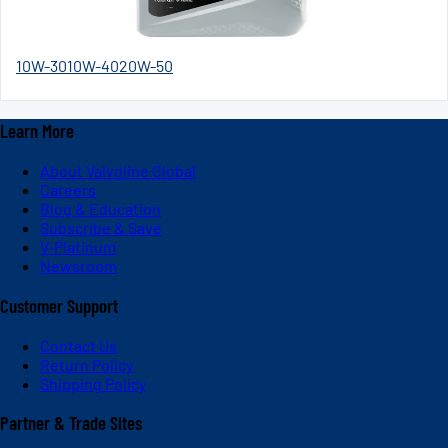
10W-30
10W-40
20W-50
Learn More
About Valvoline Global
Careers
Blog & Education
Subscribe & Save
V-Platinum
Newsroom
Customer Support
Contact Us
Return Policy
Shipping Policy
Partner & Trade Sites