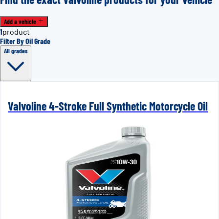
Add a vehicle
1
product
Filter By Oil Grade
All grades
Valvoline 4-Stroke Full Synthetic Motorcycle Oil