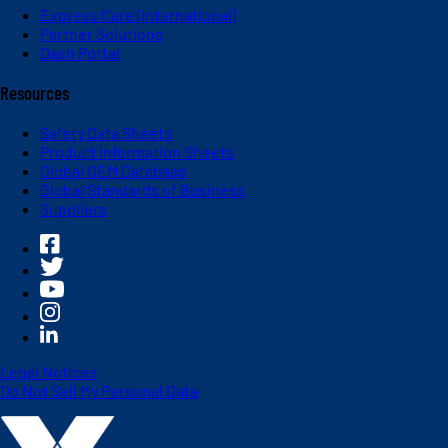
Express Care (International)
Partner Solutions
Dash Portal
Resources
Safety Data Sheets
Product Information Sheets
Global OEM Database
Global Standards of Business
Suppliers
Legal Notices
Do Not Sell My Personal Data