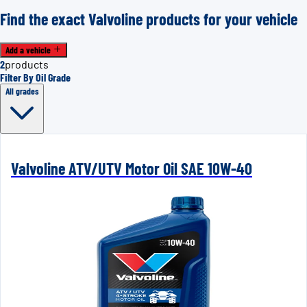
Find the exact Valvoline products for your vehicle
Add a vehicle
2
products
Filter By Oil Grade
All grades
Valvoline ATV/UTV Motor Oil SAE 10W-40