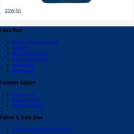
20W-50
Learn More
About Valvoline Global
Careers
Blog & Education
Subscribe & Save
V-Platinum
Newsroom
Customer Support
Contact Us
Return Policy
Shipping Policy
Partner & Trade Sites
Express Care (International)