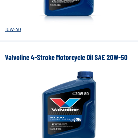
10W-40
Valvoline 4-Stroke Motorcycle Oil SAE 20W-50