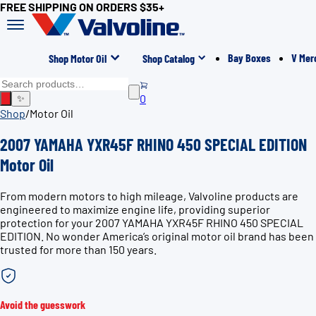
FREE SHIPPING ON ORDERS $35+
Bay Boxes
V Mer
Shop Motor Oil
Shop Catalog
0
✨
Shop
/
Motor Oil
2007 YAMAHA YXR45F RHINO 450 SPECIAL EDITION
Motor Oil
From modern motors to high mileage, Valvoline products are
engineered to maximize engine life, providing superior
protection for your 2007 YAMAHA YXR45F RHINO 450 SPECIAL
EDITION. No wonder America’s original motor oil brand has been
trusted for more than 150 years.
Avoid the guesswork