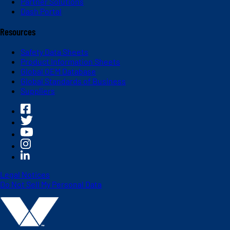
Partner Solutions
Dash Portal
Resources
Safety Data Sheets
Product Information Sheets
Global OEM Database
Global Standards of Business
Suppliers
Legal Notices
Do Not Sell My Personal Data