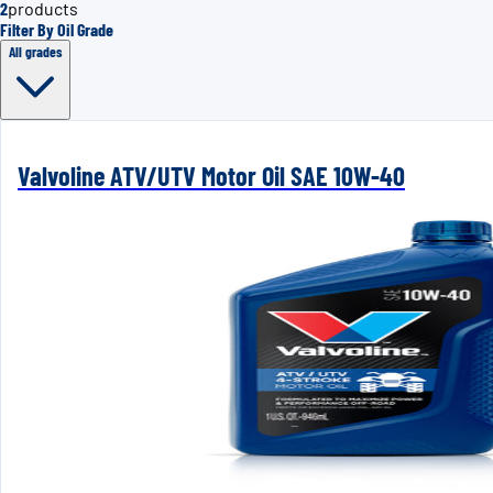
2
products
Filter By Oil Grade
All grades
Valvoline ATV/UTV Motor Oil SAE 10W-40