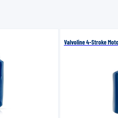
Valvoline 4-Stroke Mot