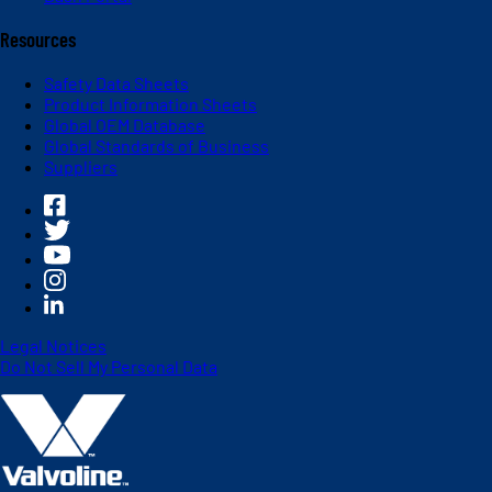
Resources
Safety Data Sheets
Product Information Sheets
Global OEM Database
Global Standards of Business
Suppliers
Legal Notices
Do Not Sell My Personal Data