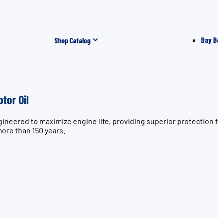
Bay B
Shop Catalog
tor Oil
gineered to maximize engine life, providing superior protectio
more than 150 years.