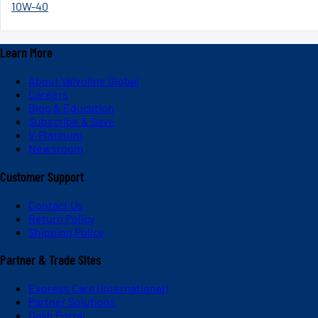
10W-40
Learn More
About Valvoline Global
Careers
Blog & Education
Subscribe & Save
V-Platinum
Newsroom
Customer Support
Contact Us
Return Policy
Shipping Policy
Partner & Trade Sites
Express Care (International)
Partner Solutions
Dash Portal