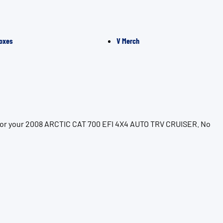
oxes
V Merch
n for your 2008 ARCTIC CAT 700 EFI 4X4 AUTO TRV CRUISER. No