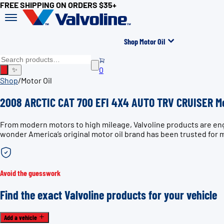
FREE SHIPPING ON ORDERS $35+
Shop Motor Oil
0
✨
Shop
/
Motor Oil
2008 ARCTIC CAT 700 EFI 4X4 AUTO TRV CRUISER Mo
From modern motors to high mileage, Valvoline products are en
wonder America’s original motor oil brand has been trusted for 
Avoid the guesswork
Find the exact Valvoline products for your vehicle
Add a vehicle