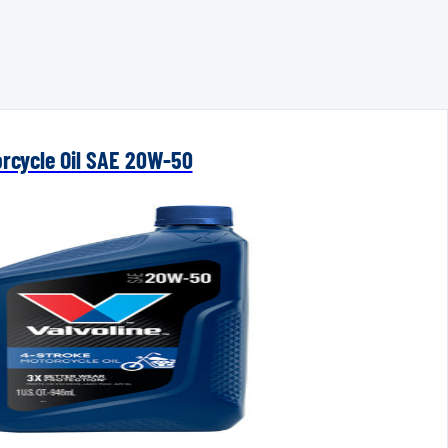
orcycle Oil SAE 20W-50