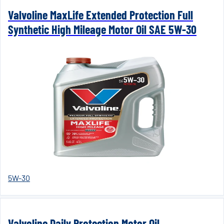
Valvoline MaxLife Extended Protection Full
Synthetic High Mileage Motor Oil SAE 5W-30
5W-30
Valvoline Daily Protection Motor Oil