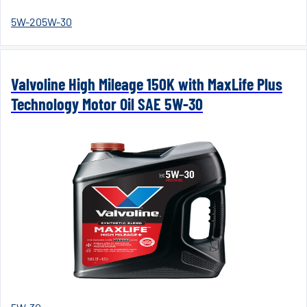
5W-20
5W-30
Valvoline High Mileage 150K with MaxLife Plus
Technology Motor Oil SAE 5W-30