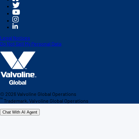
Legal Notices
Do Not Sell My Personal Data
©
2026
Valvoline Global Operations
™
Trademark, Valvoline Global Operations
Chat With AI Agent