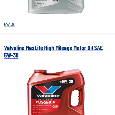
5W-30
Valvoline MaxLife High Mileage Motor Oil SAE
5W-30