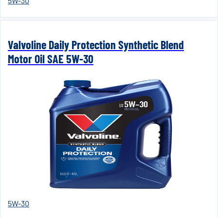
5W-30
Valvoline Daily Protection Synthetic Blend
Motor Oil SAE 5W-30
5W-30