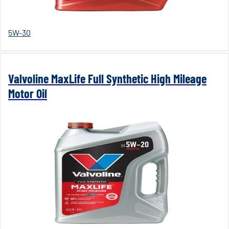
5W-30
Valvoline MaxLife Full Synthetic High Mileage
Motor Oil