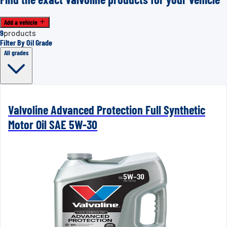
Add a vehicle
9
products
Filter By Oil Grade
All grades
Valvoline Advanced Protection Full Synthetic
Motor Oil SAE 5W-30