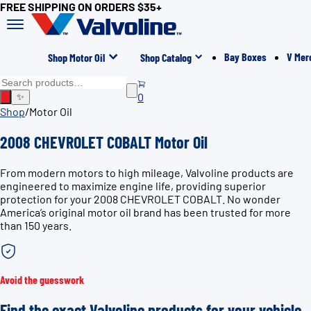
FREE SHIPPING ON ORDERS $35+
Bay Boxes
V Mer
Shop Motor Oil
Shop Catalog
0
✨
Shop
/
Motor Oil
2008 CHEVROLET COBALT Motor Oil
From modern motors to high mileage, Valvoline products are
engineered to maximize engine life, providing superior
protection for your 2008 CHEVROLET COBALT. No wonder
America’s original motor oil brand has been trusted for more
than 150 years.
Avoid the guesswork
Find the exact Valvoline products for your vehicle