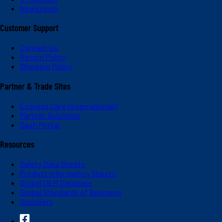
Newsroom
Customer Support
Contact Us
Return Policy
Shipping Policy
Partner & Trade Sites
Express Care (International)
Partner Solutions
Dash Portal
Resources
Safety Data Sheets
Product Information Sheets
Global OEM Database
Global Standards of Business
Suppliers