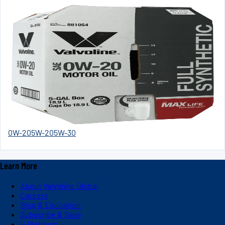
0W-20
5W-20
5W-30
Learn More
About Valvoline Global
Careers
Blog & Education
Subscribe & Save
V-Platinum