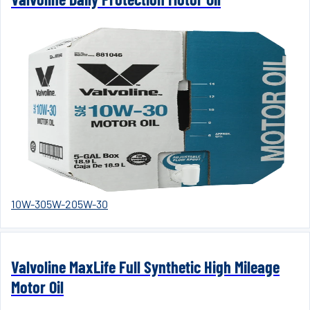
10W-30
5W-20
5W-30
Valvoline MaxLife Full Synthetic High Mileage
Motor Oil