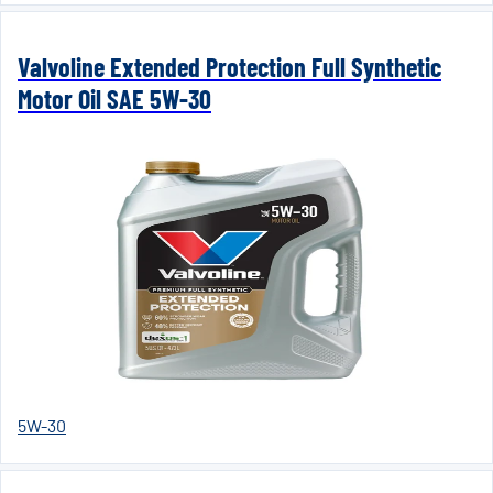
Valvoline Extended Protection Full Synthetic
Motor Oil SAE 5W-30
5W-30