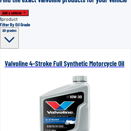
Add a vehicle
1
product
Filter By Oil Grade
All grades
Valvoline 4-Stroke Full Synthetic Motorcycle Oil