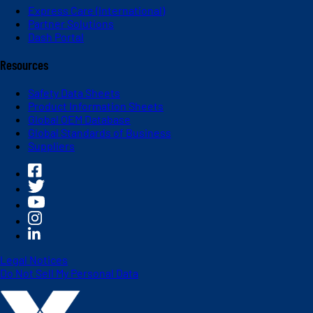
Express Care (International)
Partner Solutions
Dash Portal
Resources
Safety Data Sheets
Product Information Sheets
Global OEM Database
Global Standards of Business
Suppliers
Legal Notices
Do Not Sell My Personal Data