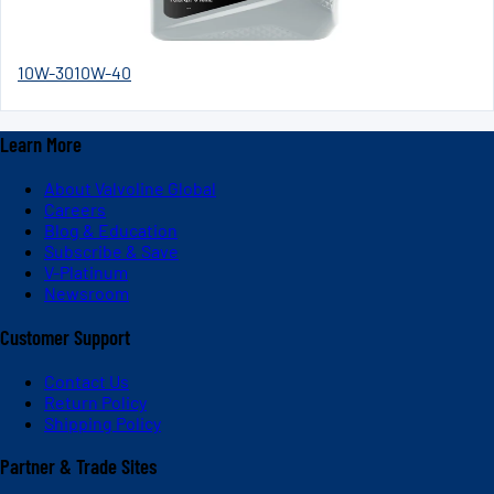
10W-30
10W-40
Learn More
About Valvoline Global
Careers
Blog & Education
Subscribe & Save
V-Platinum
Newsroom
Customer Support
Contact Us
Return Policy
Shipping Policy
Partner & Trade Sites