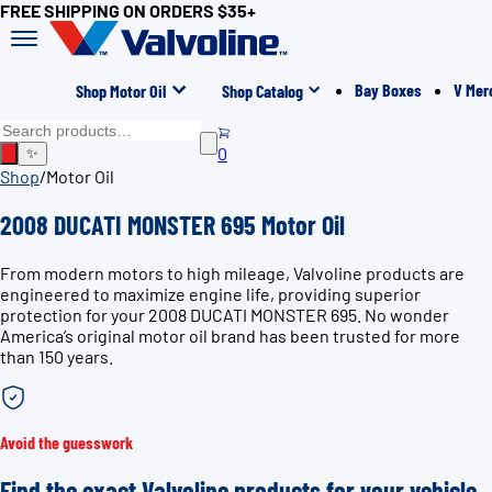
FREE SHIPPING ON ORDERS $35+
Bay Boxes
V Mer
Shop Motor Oil
Shop Catalog
0
✨
Shop
/
Motor Oil
2008 DUCATI MONSTER 695 Motor Oil
From modern motors to high mileage, Valvoline products are
engineered to maximize engine life, providing superior
protection for your 2008 DUCATI MONSTER 695. No wonder
America’s original motor oil brand has been trusted for more
than 150 years.
Avoid the guesswork
Find the exact Valvoline products for your vehicle