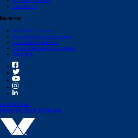
Partner Solutions
Dash Portal
Resources
Safety Data Sheets
Product Information Sheets
Global OEM Database
Global Standards of Business
Suppliers
Legal Notices
Do Not Sell My Personal Data