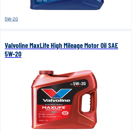
5W-20
Valvoline MaxLife High Mileage Motor Oil SAE
5W-20