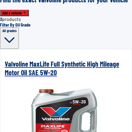
Add a vehicle
3
products
Filter By Oil Grade
All grades
Valvoline MaxLife Full Synthetic High Mileage
Motor Oil SAE 5W-20