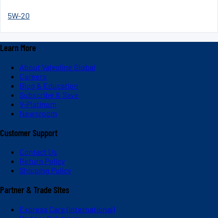
5W-20
Learn More
About Valvoline Global
Careers
Blog & Education
Subscribe & Save
V-Platinum
Newsroom
Customer Support
Contact Us
Return Policy
Shipping Policy
Partner & Trade Sites
Express Care (International)