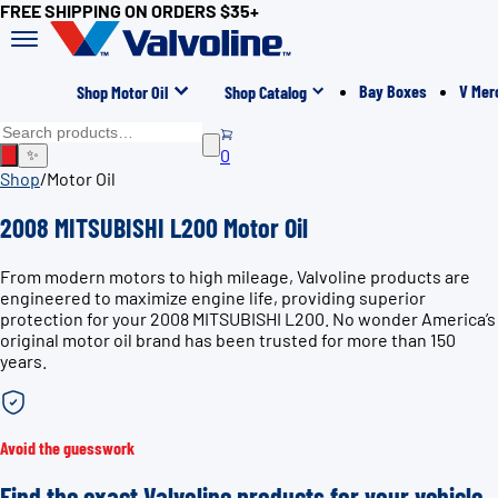
FREE SHIPPING ON ORDERS $35+
Bay Boxes
V Mer
Shop Motor Oil
Shop Catalog
0
✨
Shop
/
Motor Oil
2008 MITSUBISHI L200 Motor Oil
From modern motors to high mileage, Valvoline products are
engineered to maximize engine life, providing superior
protection for your 2008 MITSUBISHI L200. No wonder America’s
original motor oil brand has been trusted for more than 150
years.
Avoid the guesswork
Find the exact Valvoline products for your vehicle