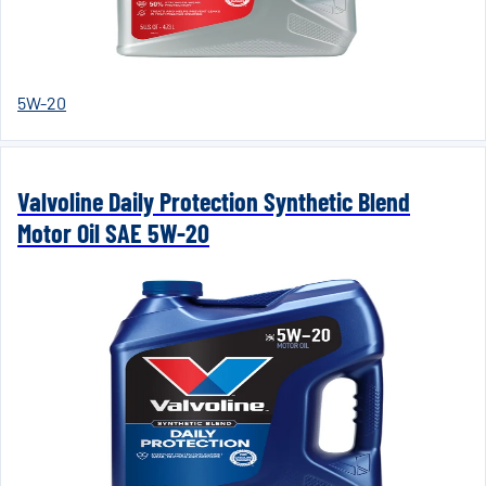
5W-20
Valvoline Daily Protection Synthetic Blend
Motor Oil SAE 5W-20