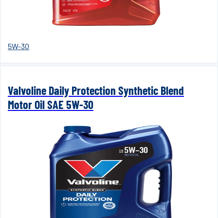
5W-30
Valvoline Daily Protection Synthetic Blend
Motor Oil SAE 5W-30