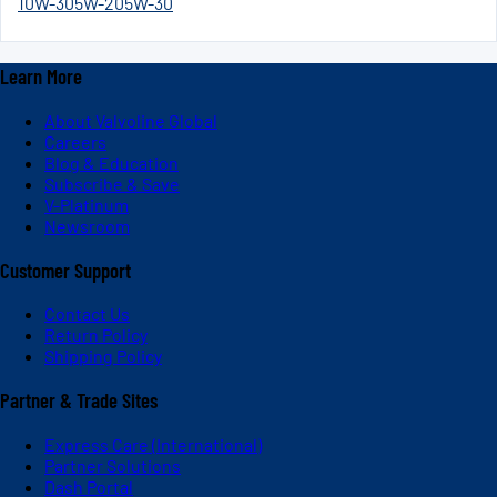
10W-30
5W-20
5W-30
Learn More
About Valvoline Global
Careers
Blog & Education
Subscribe & Save
V-Platinum
Newsroom
Customer Support
Contact Us
Return Policy
Shipping Policy
Partner & Trade Sites
Express Care (International)
Partner Solutions
Dash Portal