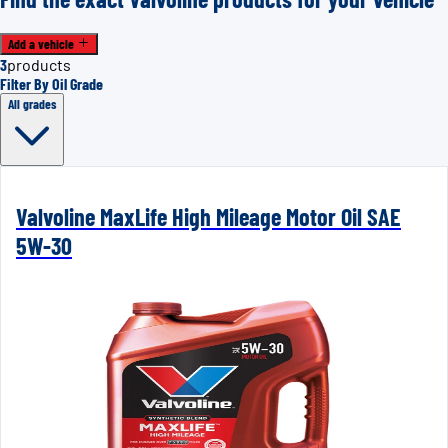
Add a vehicle
3
products
Filter By Oil Grade
All grades
Valvoline MaxLife High Mileage Motor Oil SAE
5W-30