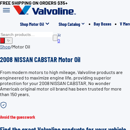
FREE SHIPPING ON ORDERS $35+
Bay Boxes
V Mer
Shop Motor Oil
Shop Catalog
0
✨
Shop
/
Motor Oil
2008 NISSAN CABSTAR Motor Oil
From modern motors to high mileage, Valvoline products are
engineered to maximize engine life, providing superior
protection for your 2008 NISSAN CABSTAR. No wonder
America’s original motor oil brand has been trusted for more
than 150 years.
Avoid the guesswork
Find the exact Valvoline products for your vehicle