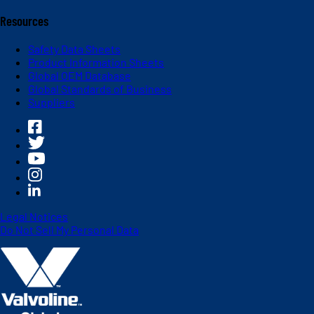
Resources
Safety Data Sheets
Product Information Sheets
Global OEM Database
Global Standards of Business
Suppliers
Legal Notices
Do Not Sell My Personal Data