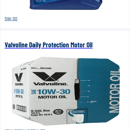
5W-30
Valvoline Daily Protection Motor Oil