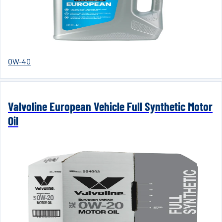
0W-40
Valvoline European Vehicle Full Synthetic Motor
Oil