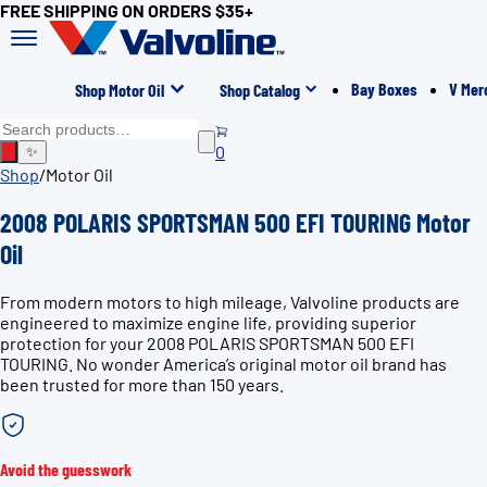
FREE SHIPPING ON ORDERS $35+
Bay Boxes
V Mer
Shop Motor Oil
Shop Catalog
0
✨
Shop
/
Motor Oil
2008 POLARIS SPORTSMAN 500 EFI TOURING Motor
Oil
From modern motors to high mileage, Valvoline products are
engineered to maximize engine life, providing superior
protection for your 2008 POLARIS SPORTSMAN 500 EFI
TOURING. No wonder America’s original motor oil brand has
been trusted for more than 150 years.
Avoid the guesswork