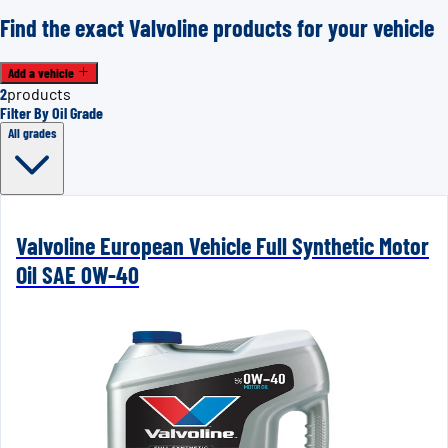
Find the exact Valvoline products for your vehicle
Add a vehicle
2
products
Filter By Oil Grade
All grades
Valvoline European Vehicle Full Synthetic Motor
Oil SAE 0W-40