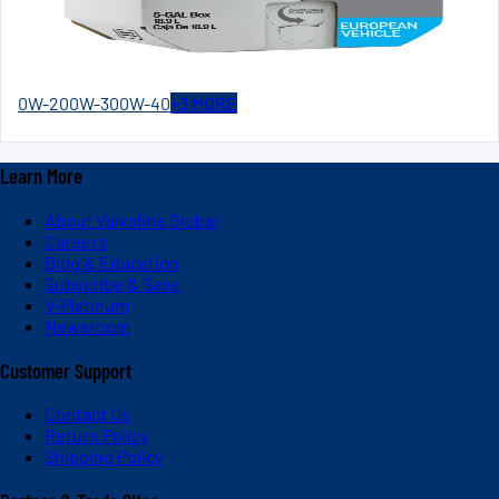
0W-20
0W-30
0W-40
+
3
MORE
Learn More
About Valvoline Global
Careers
Blog & Education
Subscribe & Save
V-Platinum
Newsroom
Customer Support
Contact Us
Return Policy
Shipping Policy