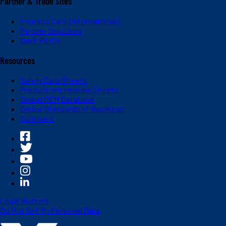
Partner & Trade Sites
Express Care (International)
Partner Solutions
Dash Portal
Resources
Safety Data Sheets
Product Information Sheets
Global OEM Database
Global Standards of Business
Suppliers
Legal Notices
Do Not Sell My Personal Data