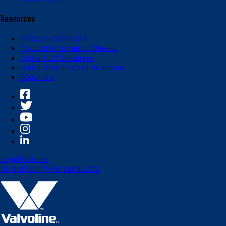
Resources
Safety Data Sheets
Product Information Sheets
Global OEM Database
Global Standards of Business
Suppliers
Legal Notices
Do Not Sell My Personal Data