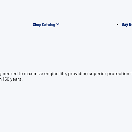
Bay B
Shop Catalog
gineered to maximize engine life, providing superior protecti
n 150 years.