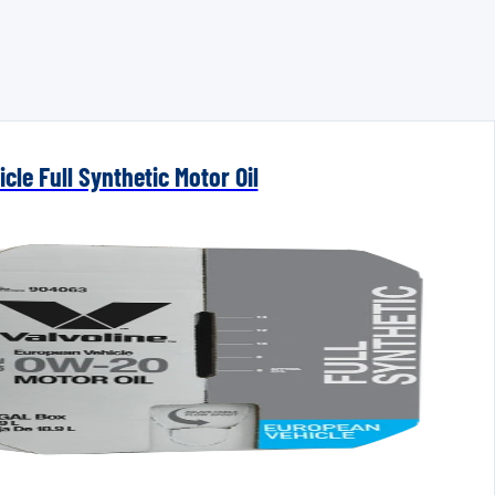
cle Full Synthetic Motor Oil