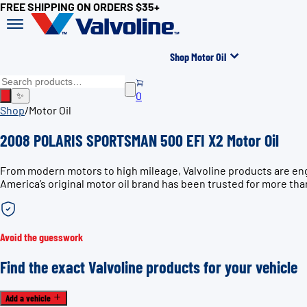
FREE SHIPPING ON ORDERS $35+
Shop Motor Oil
0
✨
Shop
/
Motor Oil
2008 POLARIS SPORTSMAN 500 EFI X2 Motor Oil
From modern motors to high mileage, Valvoline products are en
America’s original motor oil brand has been trusted for more tha
Avoid the guesswork
Find the exact Valvoline products for your vehicle
Add a vehicle