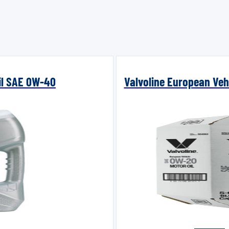
Oil SAE 0W-40
Valvoline European Vehi