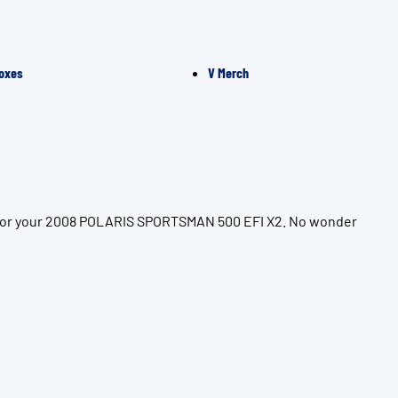
oxes
V Merch
on for your 2008 POLARIS SPORTSMAN 500 EFI X2. No wonder