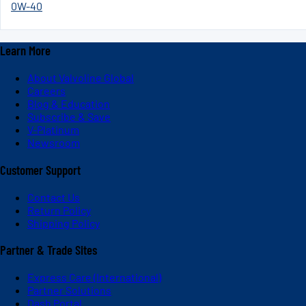
0W-40
Learn More
About Valvoline Global
Careers
Blog & Education
Subscribe & Save
V-Platinum
Newsroom
Customer Support
Contact Us
Return Policy
Shipping Policy
Partner & Trade Sites
Express Care (International)
Partner Solutions
Dash Portal