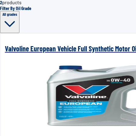
2
products
Filter By Oil Grade
All grades
Valvoline European Vehicle Full Synthetic Motor 