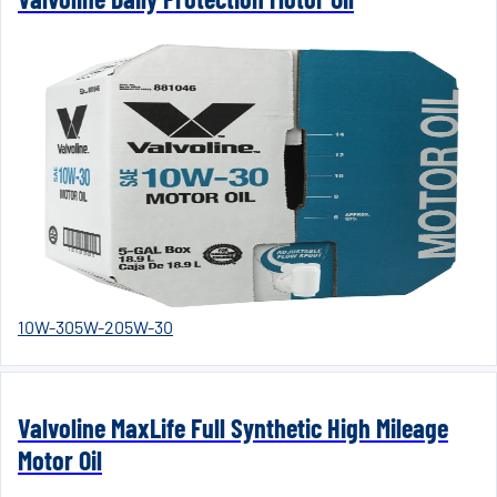
10W-30
5W-20
5W-30
Valvoline MaxLife Full Synthetic High Mileage
Motor Oil