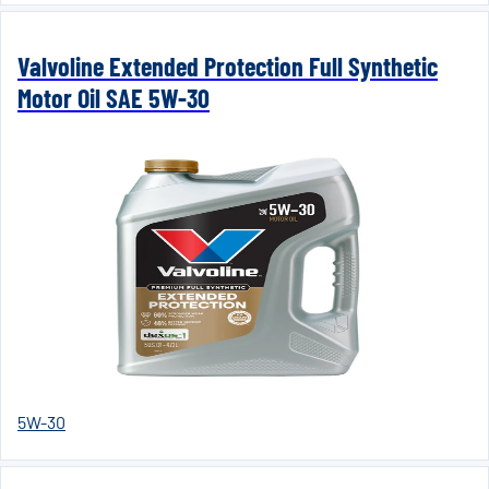
Valvoline Extended Protection Full Synthetic
Motor Oil SAE 5W-30
5W-30