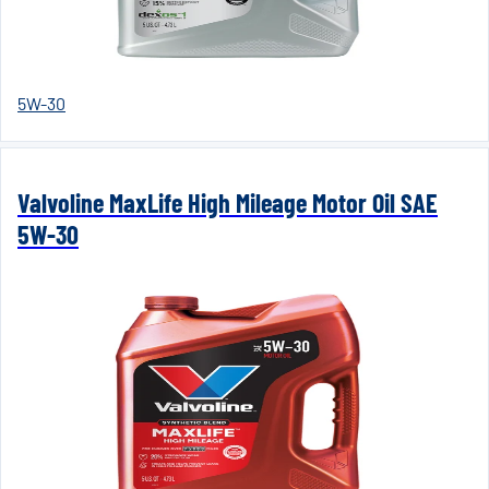
5W-30
Valvoline MaxLife High Mileage Motor Oil SAE
5W-30