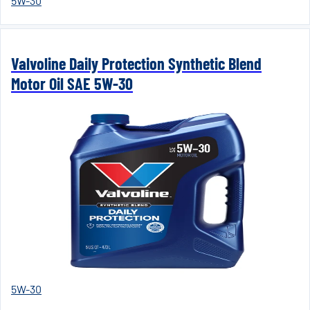
5W-30
Valvoline Daily Protection Synthetic Blend
Motor Oil SAE 5W-30
5W-30