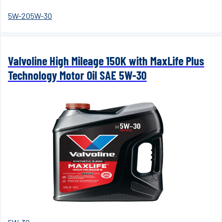
5W-20
5W-30
Valvoline High Mileage 150K with MaxLife Plus
Technology Motor Oil SAE 5W-30