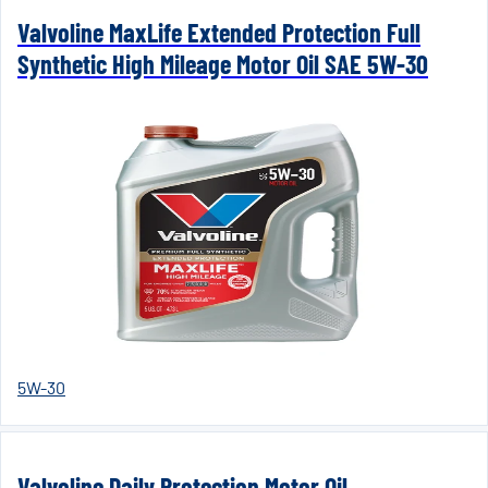
Valvoline MaxLife Extended Protection Full
Synthetic High Mileage Motor Oil SAE 5W-30
5W-30
Valvoline Daily Protection Motor Oil