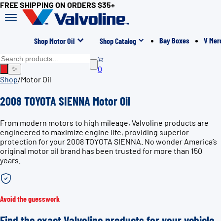
FREE SHIPPING ON ORDERS $35+
Bay Boxes
V Mer
Shop Motor Oil
Shop Catalog
0
✨
Shop
/
Motor Oil
2008 TOYOTA SIENNA Motor Oil
From modern motors to high mileage, Valvoline products are
engineered to maximize engine life, providing superior
protection for your 2008 TOYOTA SIENNA. No wonder America’s
original motor oil brand has been trusted for more than 150
years.
Avoid the guesswork
Find the exact Valvoline products for your vehicle