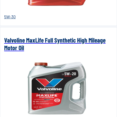
5W-30
Valvoline MaxLife Full Synthetic High Mileage
Motor Oil