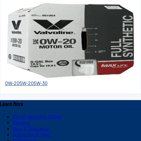
0W-20
5W-20
5W-30
Learn More
About Valvoline Global
Careers
Blog & Education
Subscribe & Save
V-Platinum