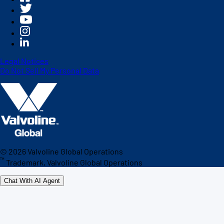
Legal Notices
Do Not Sell My Personal Data
©
2026
Valvoline Global Operations
™
Trademark, Valvoline Global Operations
Chat With AI Agent