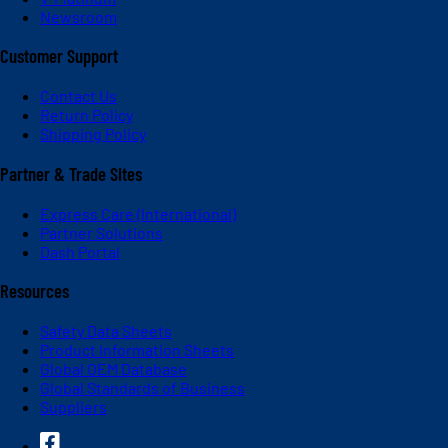
Newsroom
Customer Support
Contact Us
Return Policy
Shipping Policy
Partner & Trade Sites
Express Care (International)
Partner Solutions
Dash Portal
Resources
Safety Data Sheets
Product Information Sheets
Global OEM Database
Global Standards of Business
Suppliers