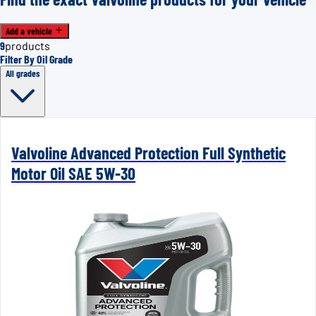
Add a vehicle
9
products
Filter By Oil Grade
All grades
Valvoline Advanced Protection Full Synthetic
Motor Oil SAE 5W-30