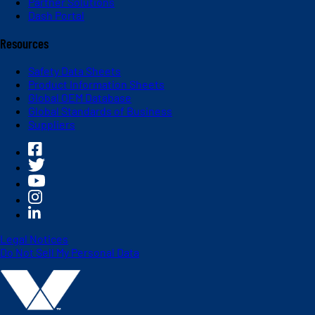
Partner Solutions
Dash Portal
Resources
Safety Data Sheets
Product Information Sheets
Global OEM Database
Global Standards of Business
Suppliers
Legal Notices
Do Not Sell My Personal Data