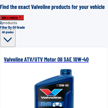
Find the exact Valvoline products for your vehicle
Add a vehicle
2
products
Filter By Oil Grade
All grades
Valvoline ATV/UTV Motor Oil SAE 10W-40