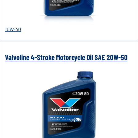
10W-40
Valvoline 4-Stroke Motorcycle Oil SAE 20W-50