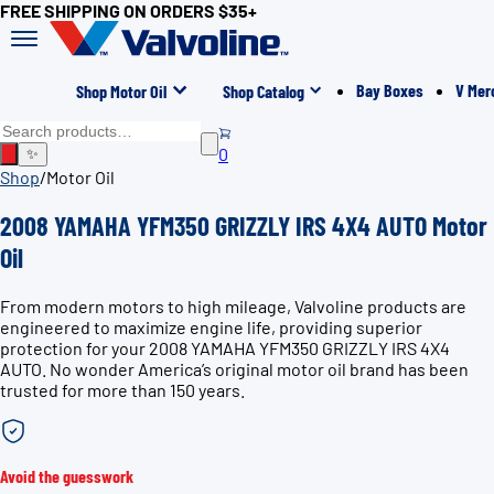
FREE SHIPPING ON ORDERS $35+
Bay Boxes
V Mer
Shop Motor Oil
Shop Catalog
0
✨
Shop
/
Motor Oil
2008 YAMAHA YFM350 GRIZZLY IRS 4X4 AUTO Motor
Oil
From modern motors to high mileage, Valvoline products are
engineered to maximize engine life, providing superior
protection for your 2008 YAMAHA YFM350 GRIZZLY IRS 4X4
AUTO. No wonder America’s original motor oil brand has been
trusted for more than 150 years.
Avoid the guesswork