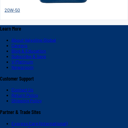
20W-50
Learn More
About Valvoline Global
Careers
Blog & Education
Subscribe & Save
V-Platinum
Newsroom
Customer Support
Contact Us
Return Policy
Shipping Policy
Partner & Trade Sites
Express Care (International)