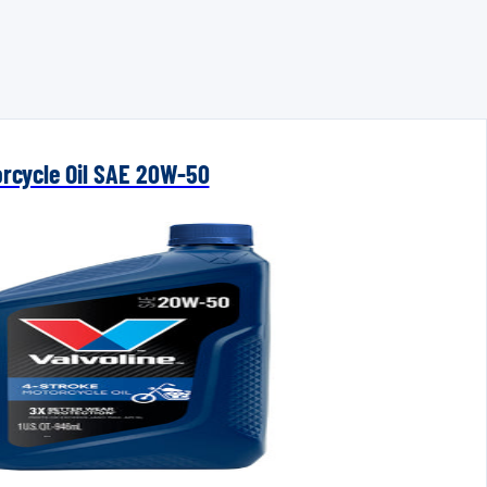
orcycle Oil SAE 20W-50