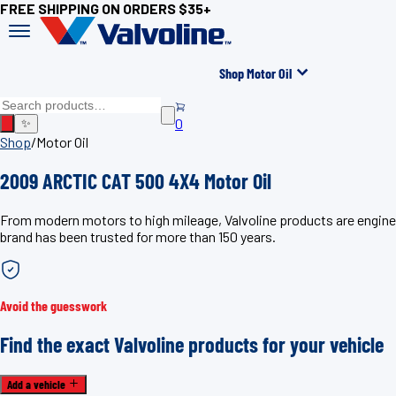
FREE SHIPPING ON ORDERS $35+
Shop Motor Oil
0
✨
Shop
/
Motor Oil
2009 ARCTIC CAT 500 4X4 Motor Oil
From modern motors to high mileage, Valvoline products are enginee
brand has been trusted for more than 150 years.
Avoid the guesswork
Find the exact Valvoline products for your vehicle
Add a vehicle