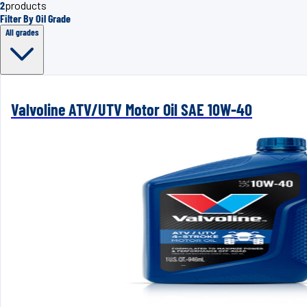
2
products
Filter By Oil Grade
All grades
Valvoline ATV/UTV Motor Oil SAE 10W-40