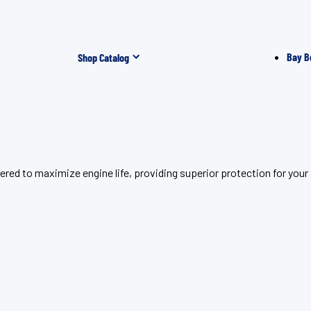
Bay B
Shop Catalog
red to maximize engine life, providing superior protection for you