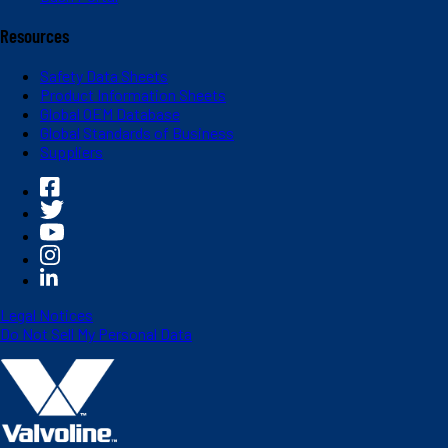
Resources
Safety Data Sheets
Product Information Sheets
Global OEM Database
Global Standards of Business
Suppliers
Legal Notices
Do Not Sell My Personal Data