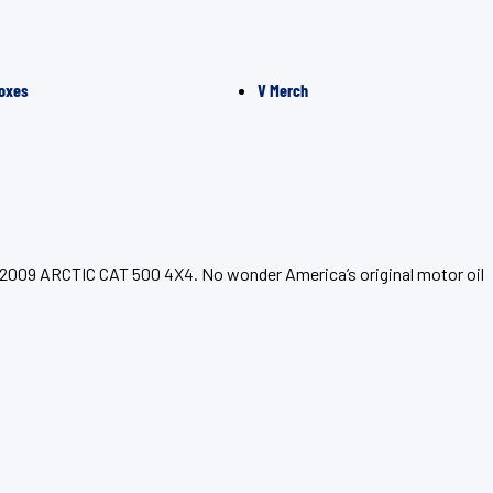
oxes
V Merch
r 2009 ARCTIC CAT 500 4X4. No wonder America’s original motor oil