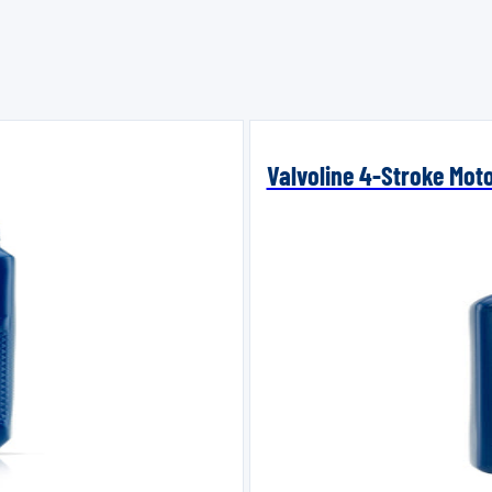
Valvoline 4-Stroke Mot