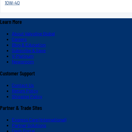
10W-40
Learn More
About Valvoline Global
Careers
Blog & Education
Subscribe & Save
V-Platinum
Newsroom
Customer Support
Contact Us
Return Policy
Shipping Policy
Partner & Trade Sites
Express Care (International)
Partner Solutions
Dash Portal