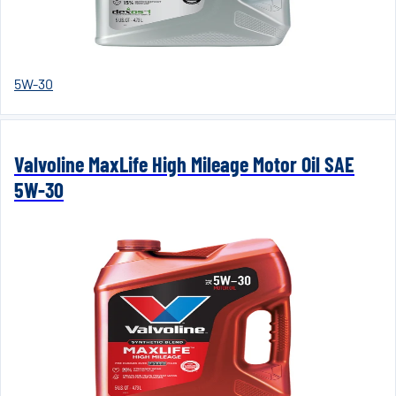
5W-30
Valvoline MaxLife High Mileage Motor Oil SAE
5W-30