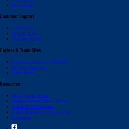
Newsroom
Customer Support
Contact Us
Return Policy
Shipping Policy
Partner & Trade Sites
Express Care (International)
Partner Solutions
Dash Portal
Resources
Safety Data Sheets
Product Information Sheets
Global OEM Database
Global Standards of Business
Suppliers