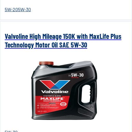
5W-20
5W-30
Valvoline High Mileage 150K with MaxLife Plus
Technology Motor Oil SAE 5W-30