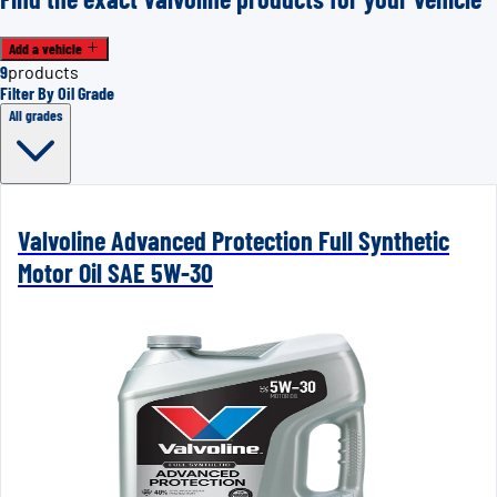
Add a vehicle
9
products
Filter By Oil Grade
All grades
Valvoline Advanced Protection Full Synthetic
Motor Oil SAE 5W-30