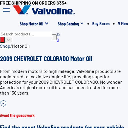
FREE SHIPPING ON ORDERS $35+
Bay Boxes
V Mer
Shop Motor Oil
Shop Catalog
0
✨
Shop
/
Motor Oil
2009 CHEVROLET COLORADO Motor Oil
From modern motors to high mileage, Valvoline products are
engineered to maximize engine life, providing superior
protection for your 2009 CHEVROLET COLORADO. No wonder
America’s original motor oil brand has been trusted for more
than 150 years.
Avoid the guesswork
Find the exact Valvoline products for your vehicle