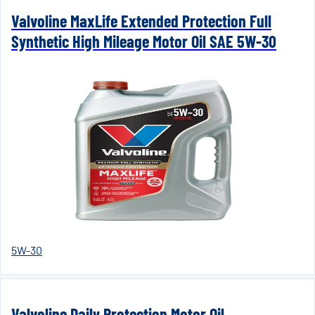
Valvoline MaxLife Extended Protection Full
Synthetic High Mileage Motor Oil SAE 5W-30
5W-30
Valvoline Daily Protection Motor Oil