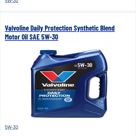
5W-30
Valvoline Daily Protection Synthetic Blend
Motor Oil SAE 5W-30
5W-30