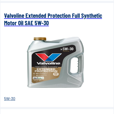
Valvoline Extended Protection Full Synthetic
Motor Oil SAE 5W-30
5W-30