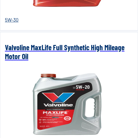
5W-30
Valvoline MaxLife Full Synthetic High Mileage
Motor Oil