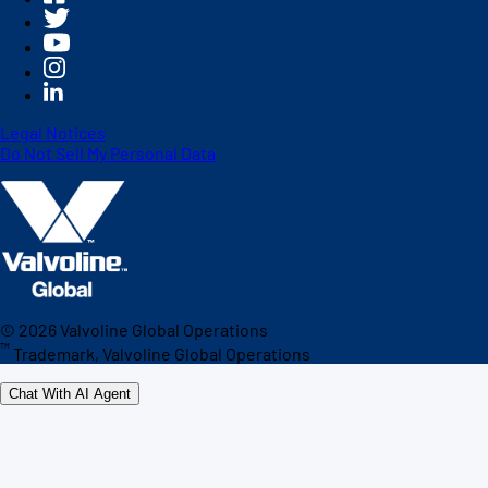
Legal Notices
Do Not Sell My Personal Data
©
2026
Valvoline Global Operations
™
Trademark, Valvoline Global Operations
Chat With AI Agent