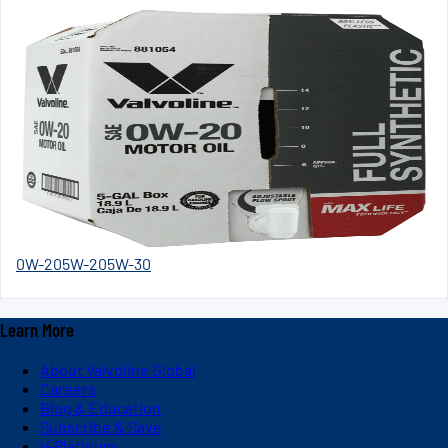
0W-20
5W-20
5W-30
Learn More
About Valvoline Global
Careers
Blog & Education
Subscribe & Save
V-Platinum