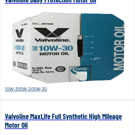
10W-30
5W-20
5W-30
Valvoline MaxLife Full Synthetic High Mileage
Motor Oil