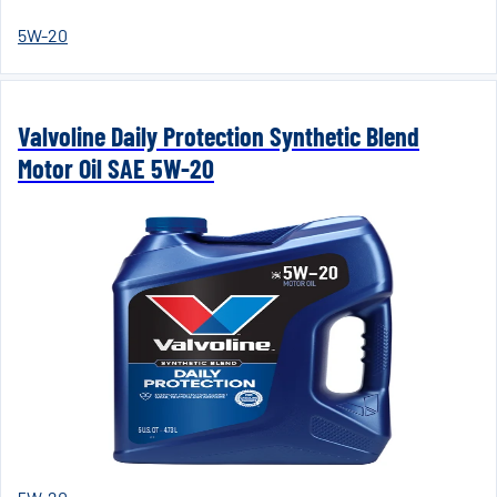
5W-20
Valvoline Daily Protection Synthetic Blend
Motor Oil SAE 5W-20