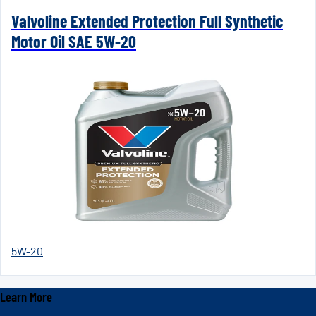
Valvoline Extended Protection Full Synthetic
Motor Oil SAE 5W-20
5W-20
Learn More