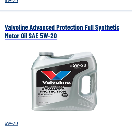
5W-20
Valvoline Advanced Protection Full Synthetic
Motor Oil SAE 5W-20
5W-20