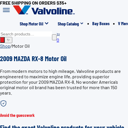
FREE SHIPPING ON ORDERS $35+
Bay Boxes
V Mer
Shop Motor Oil
Shop Catalog
0
✨
Shop
/
Motor Oil
2009 MAZDA RX-8 Motor Oil
From modern motors to high mileage, Valvoline products are
engineered to maximize engine life, providing superior
protection for your 2009 MAZDA RX-8. No wonder America’s
original motor oil brand has been trusted for more than 150
years.
Avoid the guesswork
Find the exact Valvoline products for your vehicle