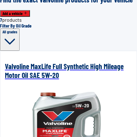
Add a vehicle
7
products
Filter By Oil Grade
All grades
Valvoline MaxLife Full Synthetic High Mileage
Motor Oil SAE 5W-20