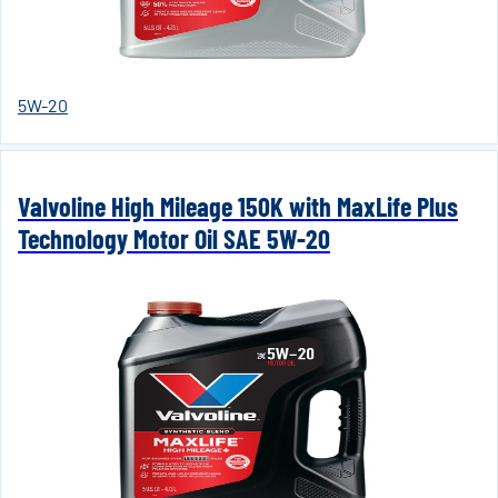
5W-20
Valvoline High Mileage 150K with MaxLife Plus
Technology Motor Oil SAE 5W-20