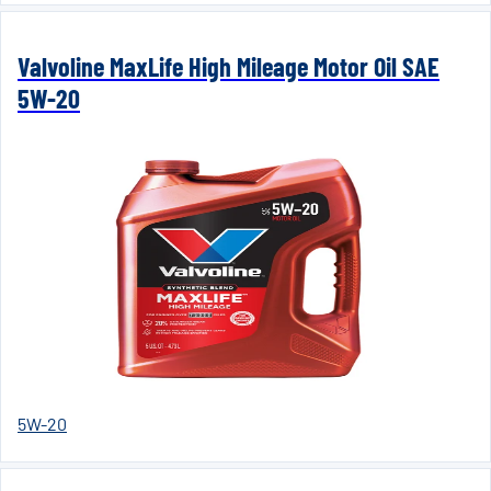
Valvoline MaxLife High Mileage Motor Oil SAE
5W-20
5W-20