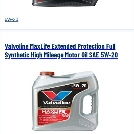
5W-20
Valvoline MaxLife Extended Protection Full
Synthetic High Mileage Motor Oil SAE 5W-20