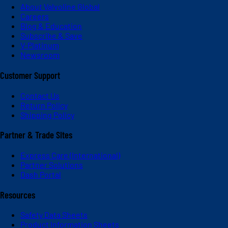
About Valvoline Global
Careers
Blog & Education
Subscribe & Save
V-Platinum
Newsroom
Customer Support
Contact Us
Return Policy
Shipping Policy
Partner & Trade Sites
Express Care (International)
Partner Solutions
Dash Portal
Resources
Safety Data Sheets
Product Information Sheets