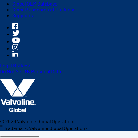
Global OEM Database
Global Standards of Business
Suppliers
Legal Notices
Do Not Sell My Personal Data
©
2026
Valvoline Global Operations
™
Trademark, Valvoline Global Operations