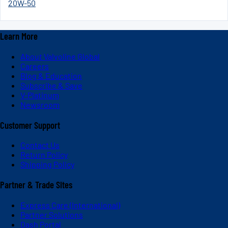
20W-50
Learn More
About Valvoline Global
Careers
Blog & Education
Subscribe & Save
V-Platinum
Newsroom
Customer Support
Contact Us
Return Policy
Shipping Policy
Partner & Trade Sites
Express Care (International)
Partner Solutions
Dash Portal