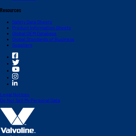
Resources
Safety Data Sheets
Product Information Sheets
Global OEM Database
Global Standards of Business
Suppliers
Legal Notices
Do Not Sell My Personal Data