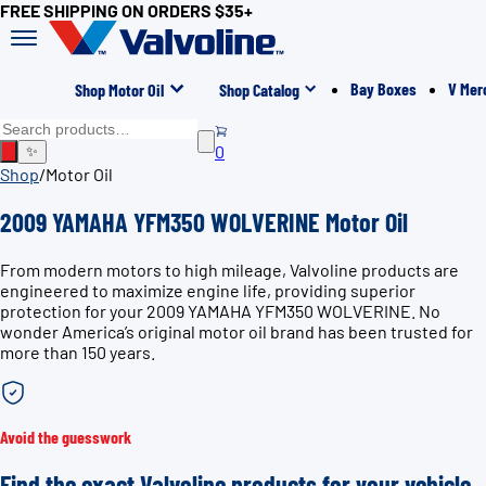
FREE SHIPPING ON ORDERS $35+
Bay Boxes
V Mer
Shop Motor Oil
Shop Catalog
0
✨
Shop
/
Motor Oil
2009 YAMAHA YFM350 WOLVERINE Motor Oil
From modern motors to high mileage, Valvoline products are
engineered to maximize engine life, providing superior
protection for your 2009 YAMAHA YFM350 WOLVERINE. No
wonder America’s original motor oil brand has been trusted for
more than 150 years.
Avoid the guesswork
Find the exact Valvoline products for your vehicle