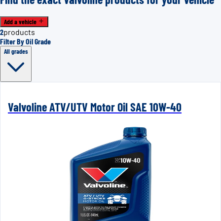
Add a vehicle
2
products
Filter By Oil Grade
All grades
Valvoline ATV/UTV Motor Oil SAE 10W-40