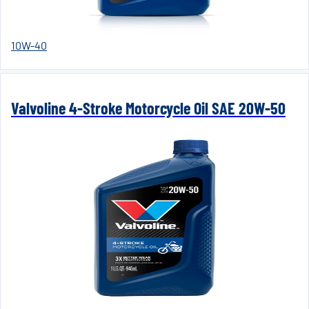
10W-40
Valvoline 4-Stroke Motorcycle Oil SAE 20W-50