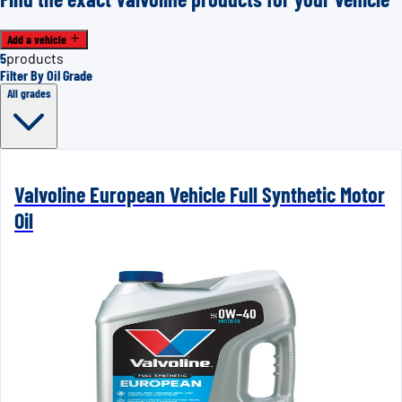
Add a vehicle
5
products
Filter By Oil Grade
All grades
Valvoline European Vehicle Full Synthetic Motor
Oil