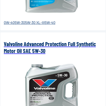
0W-40
5W-30
5W-30 XL-III
5W-40
Valvoline Advanced Protection Full Synthetic
Motor Oil SAE 5W-30