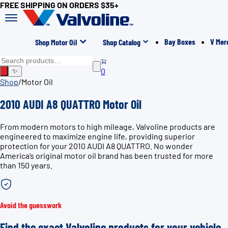
FREE SHIPPING ON ORDERS $35+
Bay Boxes
V Mer
Shop Motor Oil
Shop Catalog
0
✨
Shop
/
Motor Oil
2010 AUDI A8 QUATTRO Motor Oil
From modern motors to high mileage, Valvoline products are
engineered to maximize engine life, providing superior
protection for your 2010 AUDI A8 QUATTRO. No wonder
America’s original motor oil brand has been trusted for more
than 150 years.
Avoid the guesswork
Find the exact Valvoline products for your vehicle