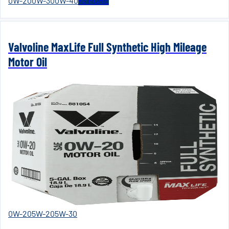
0W-20
0W-30
0W-40
+
3
MORE
Valvoline MaxLife Full Synthetic High Mileage
Motor Oil
0W-20
5W-20
5W-30