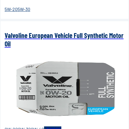
5W-20
5W-30
Valvoline European Vehicle Full Synthetic Motor
Oil