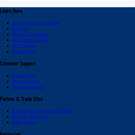
Learn More
About Valvoline Global
Careers
Blog & Education
Subscribe & Save
V-Platinum
Newsroom
Customer Support
Contact Us
Return Policy
Shipping Policy
Partner & Trade Sites
Express Care (International)
Partner Solutions
Dash Portal
Resources