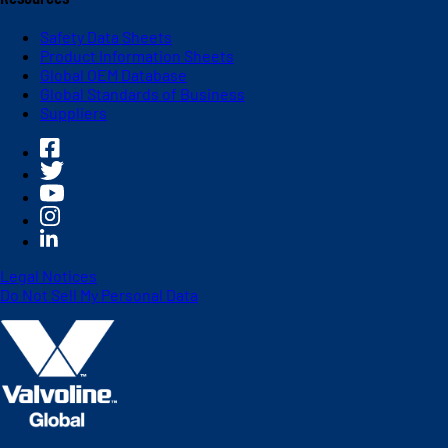
Safety Data Sheets
Product Information Sheets
Global OEM Database
Global Standards of Business
Suppliers
Legal Notices
Do Not Sell My Personal Data