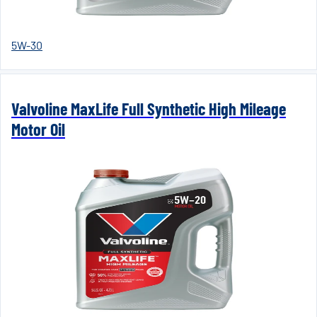
5W-30
Valvoline MaxLife Full Synthetic High Mileage
Motor Oil