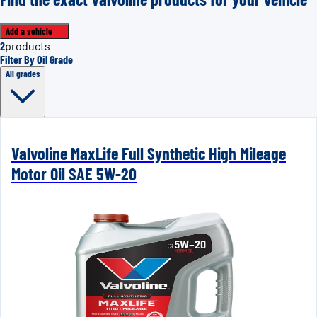
Add a vehicle
2
products
Filter By Oil Grade
All grades
Valvoline MaxLife Full Synthetic High Mileage
Motor Oil SAE 5W-20