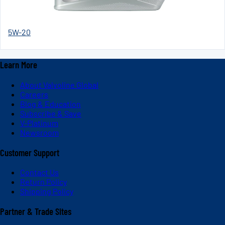
5W-20
Learn More
About Valvoline Global
Careers
Blog & Education
Subscribe & Save
V-Platinum
Newsroom
Customer Support
Contact Us
Return Policy
Shipping Policy
Partner & Trade Sites