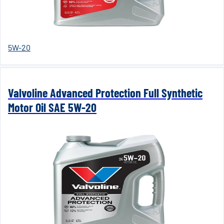
5W-20
Valvoline Advanced Protection Full Synthetic
Motor Oil SAE 5W-20