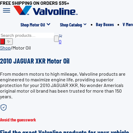
FREE SHIPPING ON ORDERS $35+
Bay Boxes
V Mer
Shop Motor Oil
Shop Catalog
0
✨
Shop
/
Motor Oil
2010 JAGUAR XKR Motor Oil
From modern motors to high mileage, Valvoline products are
engineered to maximize engine life, providing superior
protection for your 2010 JAGUAR XKR. No wonder America’s
original motor oil brand has been trusted for more than 150
years.
Avoid the guesswork
Find the exact Valvoline products for your vehicle