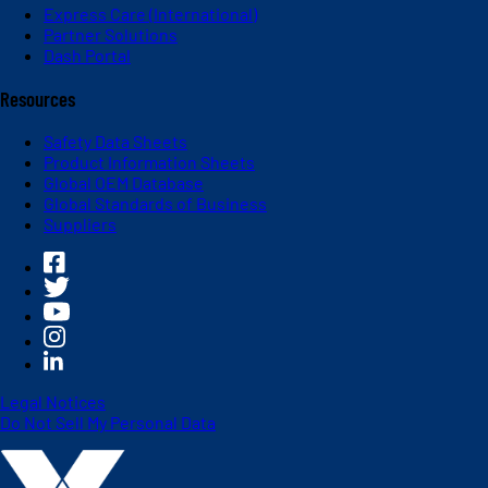
Express Care (International)
Partner Solutions
Dash Portal
Resources
Safety Data Sheets
Product Information Sheets
Global OEM Database
Global Standards of Business
Suppliers
Legal Notices
Do Not Sell My Personal Data