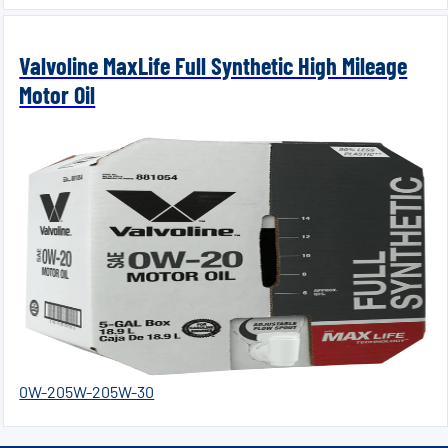
Valvoline MaxLife Full Synthetic High Mileage
Motor Oil
0W-20
5W-20
5W-30