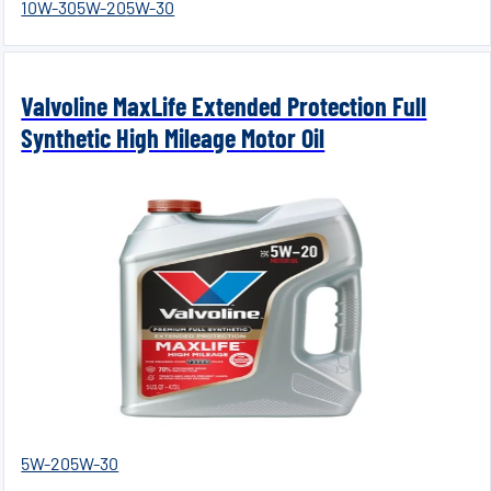
10W-30
5W-20
5W-30
Valvoline MaxLife Extended Protection Full
Synthetic High Mileage Motor Oil
5W-20
5W-30