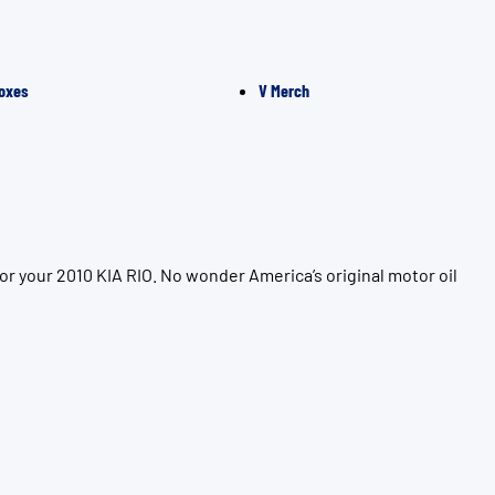
oxes
V Merch
r your 2010 KIA RIO. No wonder America’s original motor oil