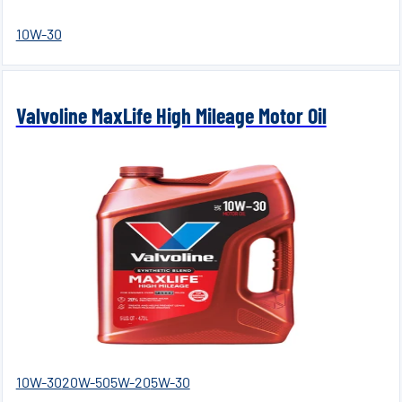
10W-30
Valvoline MaxLife High Mileage Motor Oil
10W-30
20W-50
5W-20
5W-30