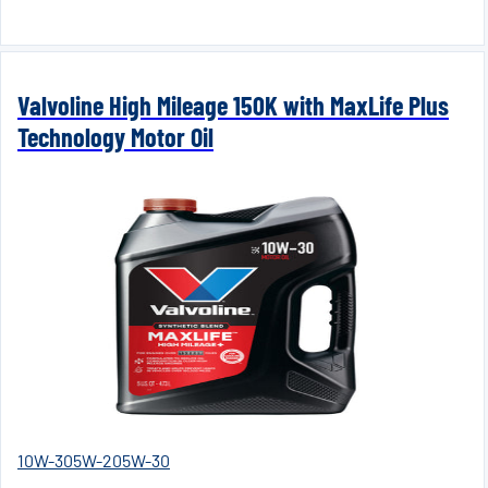
Valvoline High Mileage 150K with MaxLife Plus
Technology Motor Oil
10W-30
5W-20
5W-30