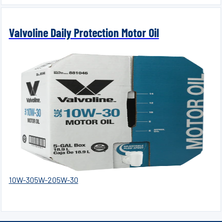
Valvoline Daily Protection Motor Oil
10W-30
5W-20
5W-30