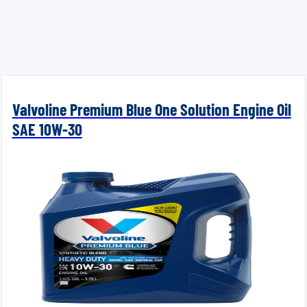
Valvoline Premium Blue One Solution Engine Oil
SAE 10W-30