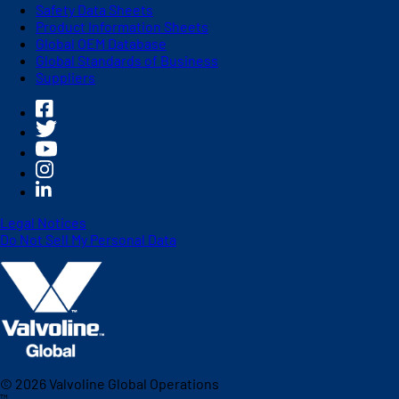
Safety Data Sheets
Product Information Sheets
Global OEM Database
Global Standards of Business
Suppliers
Legal Notices
Do Not Sell My Personal Data
©
2026
Valvoline Global Operations
™