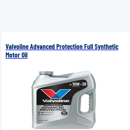
Valvoline Advanced Protection Full Synthetic
Motor Oil