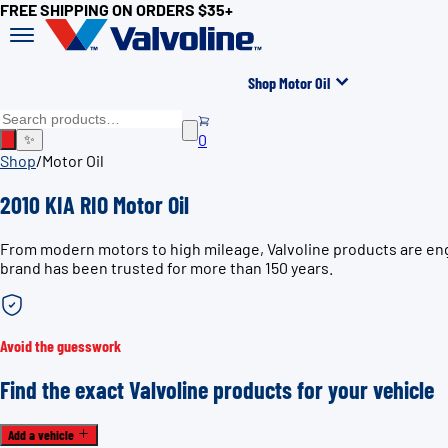
FREE SHIPPING ON ORDERS $35+
Shop Motor Oil
0
✨
Shop
/
Motor Oil
2010 KIA RIO Motor Oil
From modern motors to high mileage, Valvoline products are engi
brand has been trusted for more than 150 years.
Avoid the guesswork
Find the exact Valvoline products for your vehicle
Add a vehicle