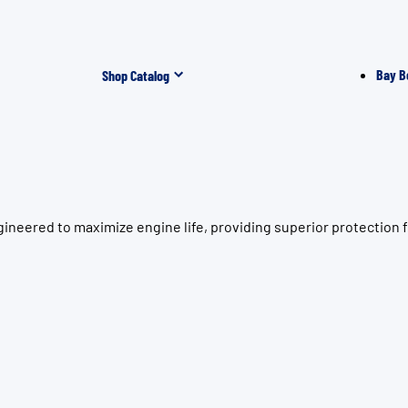
Bay B
Shop Catalog
neered to maximize engine life, providing superior protection fo