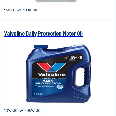
5W-30
5W-30 XL-III
Valvoline Daily Protection Motor Oil
10W-30
5W-20
5W-30