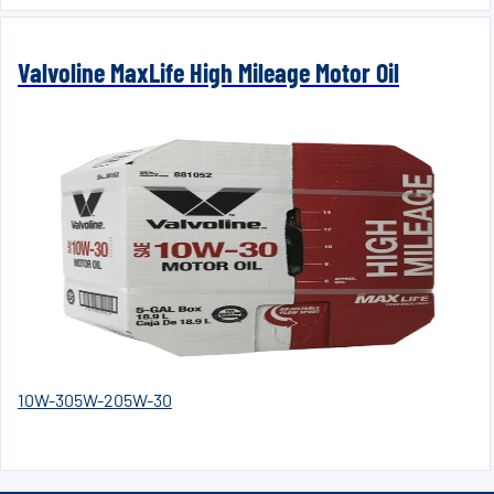
Valvoline MaxLife High Mileage Motor Oil
10W-30
5W-20
5W-30