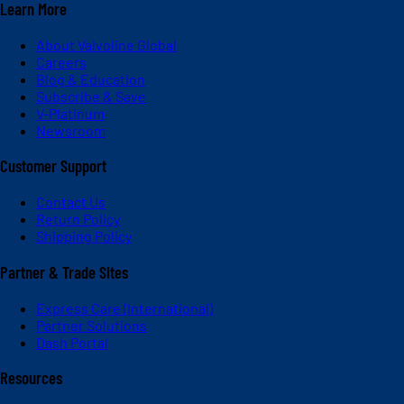
Learn More
About Valvoline Global
Careers
Blog & Education
Subscribe & Save
V-Platinum
Newsroom
Customer Support
Contact Us
Return Policy
Shipping Policy
Partner & Trade Sites
Express Care (International)
Partner Solutions
Dash Portal
Resources