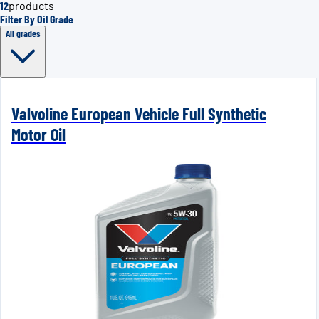
12
products
Filter By Oil Grade
All grades
Valvoline European Vehicle Full Synthetic
Motor Oil