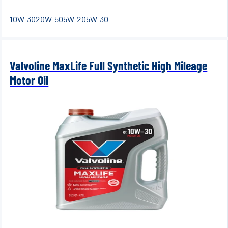
10W-30
20W-50
5W-20
5W-30
Valvoline MaxLife Full Synthetic High Mileage
Motor Oil