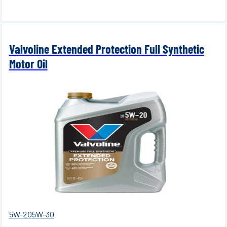
Valvoline Extended Protection Full Synthetic
Motor Oil
5W-20
5W-30