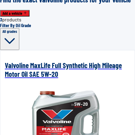
Add a vehicle
3
products
Filter By Oil Grade
All grades
Valvoline MaxLife Full Synthetic High Mileage
Motor Oil SAE 5W-20