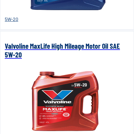
5W-20
Valvoline MaxLife High Mileage Motor Oil SAE
5W-20