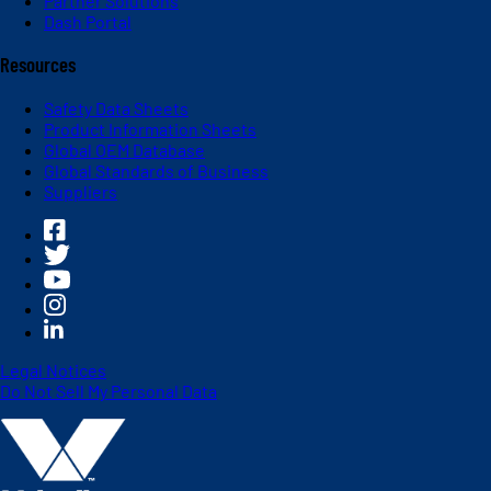
Partner Solutions
Dash Portal
Resources
Safety Data Sheets
Product Information Sheets
Global OEM Database
Global Standards of Business
Suppliers
Legal Notices
Do Not Sell My Personal Data