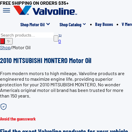
FREE SHIPPING ON ORDERS $35+
Bay Boxes
V Mer
Shop Motor Oil
Shop Catalog
0
✨
Shop
/
Motor Oil
2010 MITSUBISHI MONTERO Motor Oil
From modern motors to high mileage, Valvoline products are
engineered to maximize engine life, providing superior
protection for your 2010 MITSUBISHI MONTERO. No wonder
America’s original motor oil brand has been trusted for more
than 150 years.
Avoid the guesswork
Find the exact Valvoline products for your vehicle