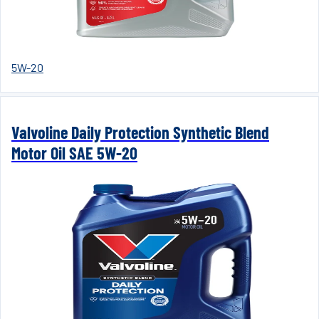
5W-20
Valvoline Daily Protection Synthetic Blend
Motor Oil SAE 5W-20