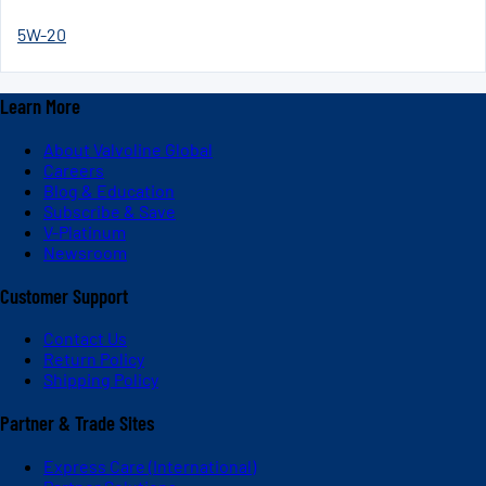
5W-20
Learn More
About Valvoline Global
Careers
Blog & Education
Subscribe & Save
V-Platinum
Newsroom
Customer Support
Contact Us
Return Policy
Shipping Policy
Partner & Trade Sites
Express Care (International)