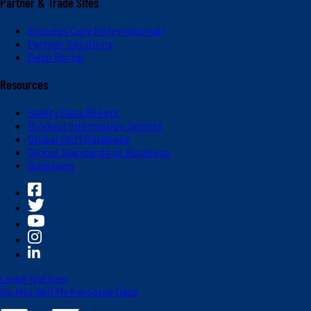
Partner & Trade Sites
Express Care (International)
Partner Solutions
Dash Portal
Resources
Safety Data Sheets
Product Information Sheets
Global OEM Database
Global Standards of Business
Suppliers
Legal Notices
Do Not Sell My Personal Data