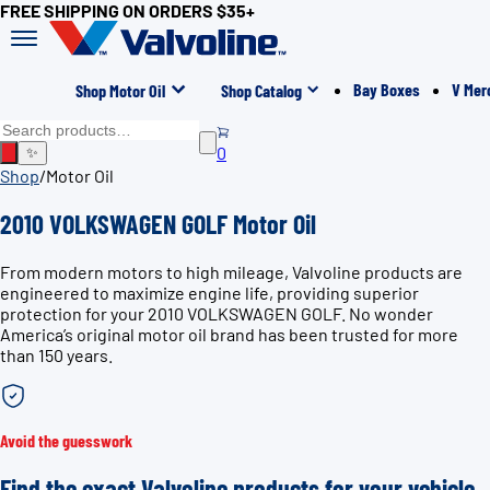
FREE SHIPPING ON ORDERS $35+
Bay Boxes
V Mer
Shop Motor Oil
Shop Catalog
0
✨
Shop
/
Motor Oil
2010 VOLKSWAGEN GOLF Motor Oil
From modern motors to high mileage, Valvoline products are
engineered to maximize engine life, providing superior
protection for your 2010 VOLKSWAGEN GOLF. No wonder
America’s original motor oil brand has been trusted for more
than 150 years.
Avoid the guesswork
Find the exact Valvoline products for your vehicle