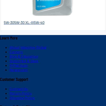
5W-30
5W-30 XL-III
5W-40
Learn More
About Valvoline Global
Careers
Blog & Education
Subscribe & Save
V-Platinum
Newsroom
Customer Support
Contact Us
Return Policy
Shipping Policy