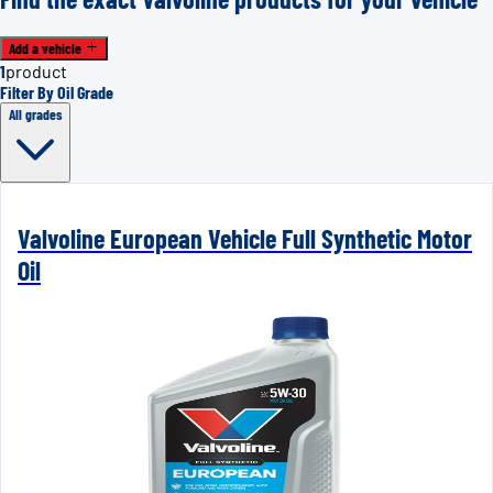
Add a vehicle
1
product
Filter By Oil Grade
All grades
Valvoline European Vehicle Full Synthetic Motor
Oil