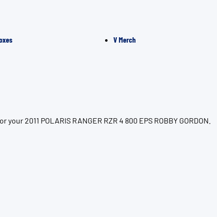
oxes
V Merch
ion for your 2011 POLARIS RANGER RZR 4 800 EPS ROBBY GORDON.