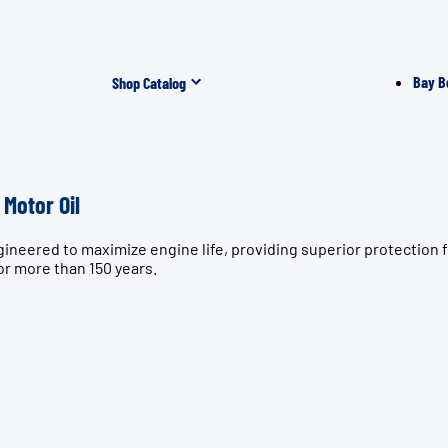
Bay B
Shop Catalog
Motor Oil
ngineered to maximize engine life, providing superior protect
or more than 150 years.