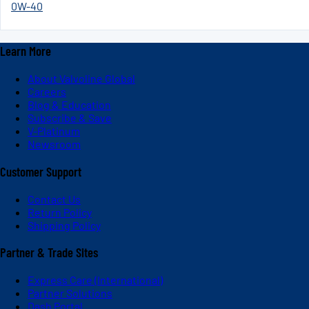
0W-40
Learn More
About Valvoline Global
Careers
Blog & Education
Subscribe & Save
V-Platinum
Newsroom
Customer Support
Contact Us
Return Policy
Shipping Policy
Partner & Trade Sites
Express Care (International)
Partner Solutions
Dash Portal