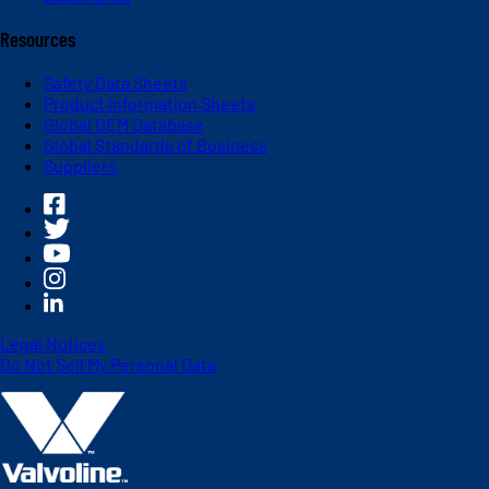
Resources
Safety Data Sheets
Product Information Sheets
Global OEM Database
Global Standards of Business
Suppliers
Legal Notices
Do Not Sell My Personal Data