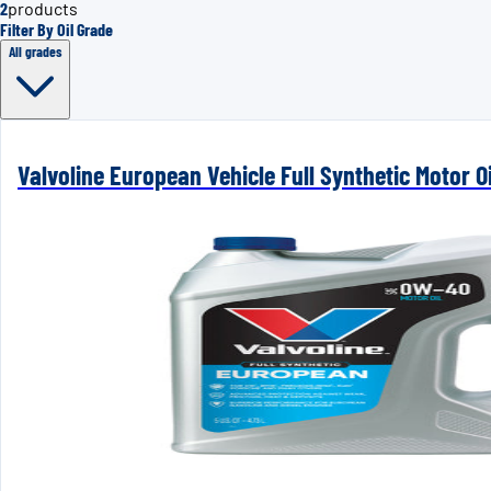
2
products
Filter By Oil Grade
All grades
Valvoline European Vehicle Full Synthetic Motor 