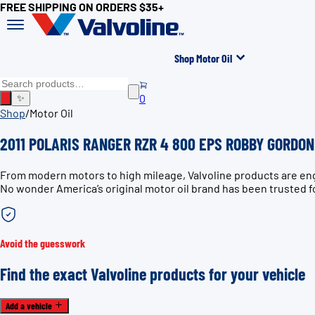
FREE SHIPPING ON ORDERS $35+
Shop Motor Oil
0
✨
Shop
/
Motor Oil
2011 POLARIS RANGER RZR 4 800 EPS ROBBY GORDON 
From modern motors to high mileage, Valvoline products are e
No wonder America’s original motor oil brand has been trusted f
Avoid the guesswork
Find the exact Valvoline products for your vehicle
Add a vehicle