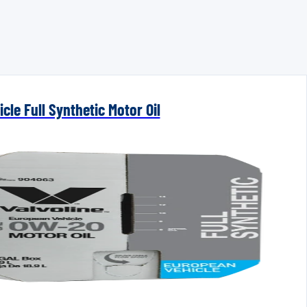
cle Full Synthetic Motor Oil