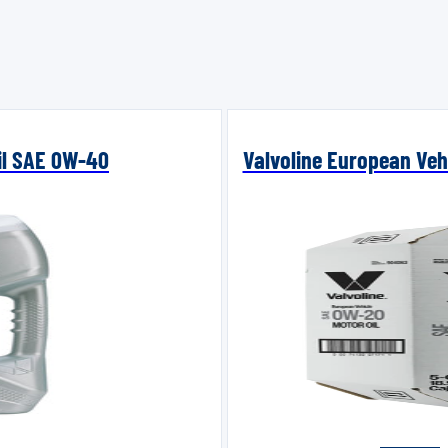
Oil SAE 0W-40
Valvoline European Vehi