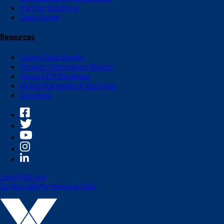
Partner Solutions
Dash Portal
Resources
Safety Data Sheets
Product Information Sheets
Global OEM Database
Global Standards of Business
Suppliers
Legal Notices
Do Not Sell My Personal Data