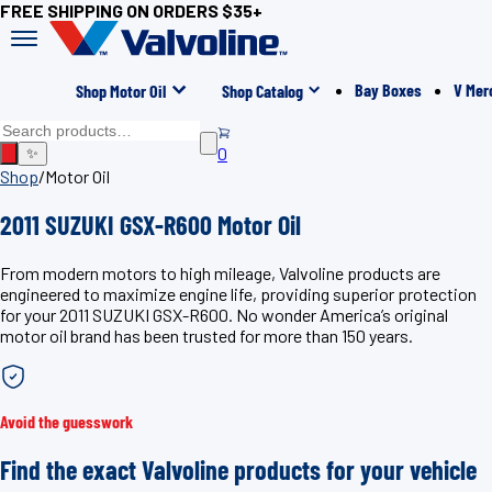
FREE SHIPPING ON ORDERS $35+
Bay Boxes
V Mer
Shop Motor Oil
Shop Catalog
0
✨
Shop
/
Motor Oil
2011 SUZUKI GSX-R600 Motor Oil
From modern motors to high mileage, Valvoline products are
engineered to maximize engine life, providing superior protection
for your 2011 SUZUKI GSX-R600. No wonder America’s original
motor oil brand has been trusted for more than 150 years.
Avoid the guesswork
Find the exact Valvoline products for your vehicle