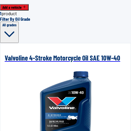
Add a vehicle
1
product
Filter By Oil Grade
All grades
Valvoline 4-Stroke Motorcycle Oil SAE 10W-40