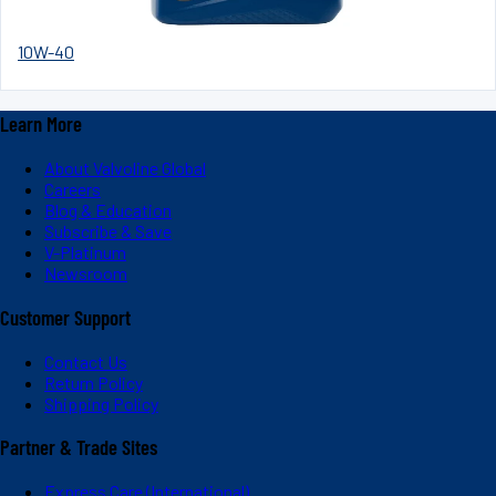
10W-40
Learn More
About Valvoline Global
Careers
Blog & Education
Subscribe & Save
V-Platinum
Newsroom
Customer Support
Contact Us
Return Policy
Shipping Policy
Partner & Trade Sites
Express Care (International)