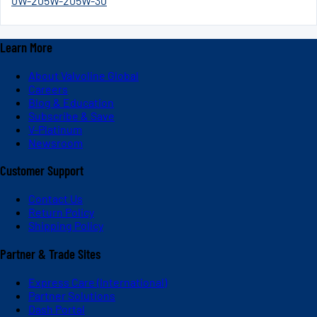
0W-20
5W-20
5W-30
Learn More
About Valvoline Global
Careers
Blog & Education
Subscribe & Save
V-Platinum
Newsroom
Customer Support
Contact Us
Return Policy
Shipping Policy
Partner & Trade Sites
Express Care (International)
Partner Solutions
Dash Portal