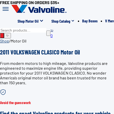
FREE SHIPPING ON ORDERS $35+
Bay Boxes
V Mer
Shop Motor Oil
Shop Catalog
0
✨
Shop
/
Motor Oil
2011 VOLKSWAGEN CLASICO Motor Oil
From modern motors to high mileage, Valvoline products are
engineered to maximize engine life, providing superior
protection for your 2011 VOLKSWAGEN CLASICO. No wonder
America’s original motor oil brand has been trusted for more
than 150 years.
Avoid the guesswork
Find the exact Valvoline products for your vehicle