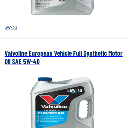
5W-30
Valvoline European Vehicle Full Synthetic Motor
Oil SAE 5W-40