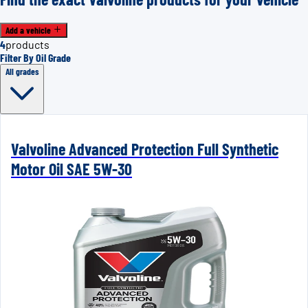
Add a vehicle
4
products
Filter By Oil Grade
All grades
Valvoline Advanced Protection Full Synthetic
Motor Oil SAE 5W-30