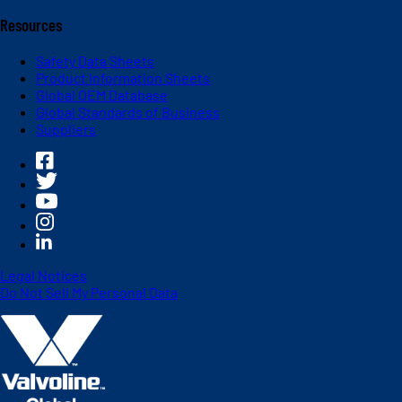
Resources
Safety Data Sheets
Product Information Sheets
Global OEM Database
Global Standards of Business
Suppliers
Legal Notices
Do Not Sell My Personal Data