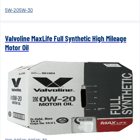
5W-20
5W-30
Valvoline MaxLife Full Synthetic High Mileage
Motor Oil