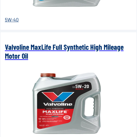
5W-40
Valvoline MaxLife Full Synthetic High Mileage
Motor Oil