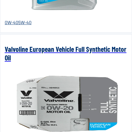
0W-40
5W-40
Valvoline European Vehicle Full Synthetic Motor
Oil