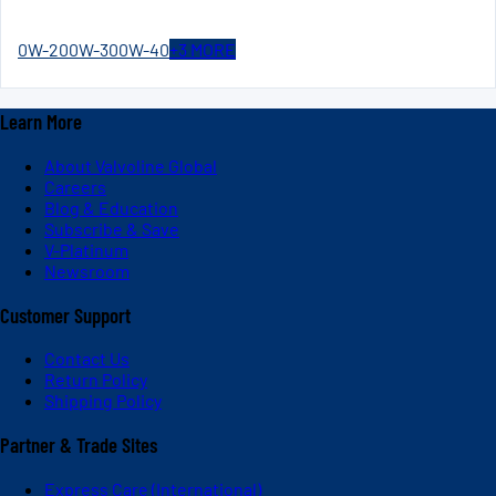
0W-20
0W-30
0W-40
+
3
MORE
Learn More
About Valvoline Global
Careers
Blog & Education
Subscribe & Save
V-Platinum
Newsroom
Customer Support
Contact Us
Return Policy
Shipping Policy
Partner & Trade Sites
Express Care (International)