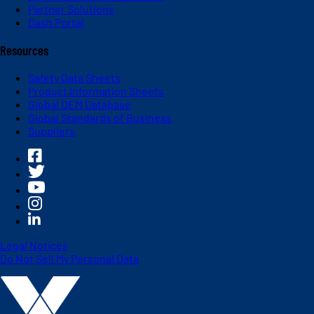
Partner Solutions
Dash Portal
Resources
Safety Data Sheets
Product Information Sheets
Global OEM Database
Global Standards of Business
Suppliers
Legal Notices
Do Not Sell My Personal Data