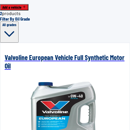
Add a vehicle
2
products
Filter By Oil Grade
All grades
Valvoline European Vehicle Full Synthetic Motor
Oil