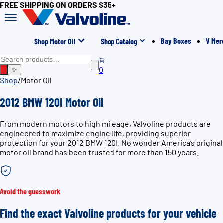
FREE SHIPPING ON ORDERS $35+
Bay Boxes
V Mer
Shop Motor Oil
Shop Catalog
0
✨
Shop
/
Motor Oil
2012 BMW 120I Motor Oil
From modern motors to high mileage, Valvoline products are
engineered to maximize engine life, providing superior
protection for your 2012 BMW 120I. No wonder America’s original
motor oil brand has been trusted for more than 150 years.
Avoid the guesswork
Find the exact Valvoline products for your vehicle