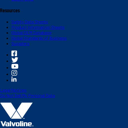
Resources
Safety Data Sheets
Product Information Sheets
Global OEM Database
Global Standards of Business
Suppliers
Legal Notices
Do Not Sell My Personal Data