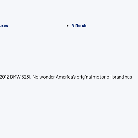
oxes
V Merch
 2012 BMW 528I. No wonder America’s original motor oil brand has