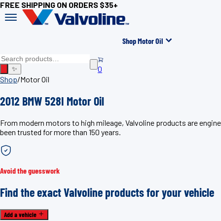
FREE SHIPPING ON ORDERS $35+
Shop Motor Oil
0
✨
Shop
/
Motor Oil
2012 BMW 528I Motor Oil
From modern motors to high mileage, Valvoline products are enginee
been trusted for more than 150 years.
Avoid the guesswork
Find the exact Valvoline products for your vehicle
Add a vehicle