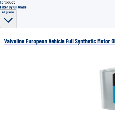
1
product
Filter By Oil Grade
All grades
Valvoline European Vehicle Full Synthetic Motor Oi