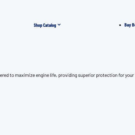
Bay B
Shop Catalog
red to maximize engine life, providing superior protection for your