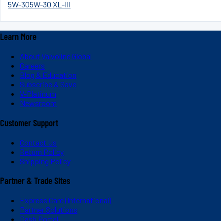
5W-30
5W-30 XL-III
Learn More
About Valvoline Global
Careers
Blog & Education
Subscribe & Save
V-Platinum
Newsroom
Customer Support
Contact Us
Return Policy
Shipping Policy
Partner & Trade Sites
Express Care (International)
Partner Solutions
Dash Portal