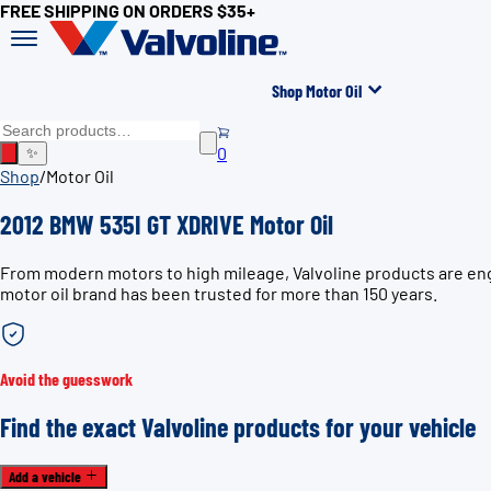
FREE SHIPPING ON ORDERS $35+
Shop Motor Oil
0
✨
Shop
/
Motor Oil
2012 BMW 535I GT XDRIVE Motor Oil
From modern motors to high mileage, Valvoline products are eng
motor oil brand has been trusted for more than 150 years.
Avoid the guesswork
Find the exact Valvoline products for your vehicle
Add a vehicle