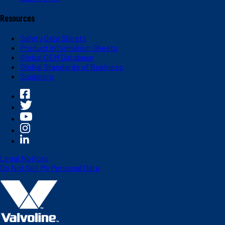
Resources
Safety Data Sheets
Product Information Sheets
Global OEM Database
Global Standards of Business
Suppliers
Legal Notices
Do Not Sell My Personal Data