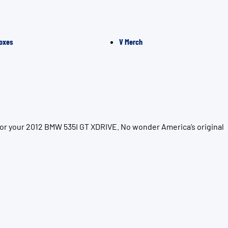
oxes
V Merch
for your 2012 BMW 535I GT XDRIVE. No wonder America’s original