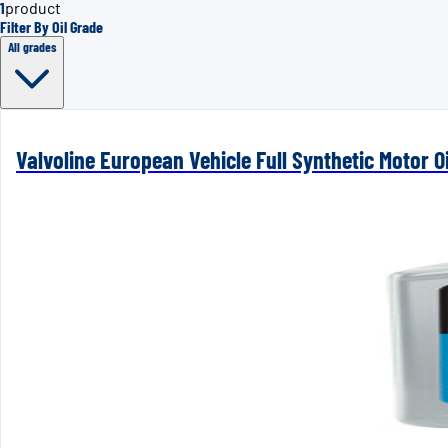
1
product
Filter By Oil Grade
All grades
Valvoline European Vehicle Full Synthetic Motor Oi