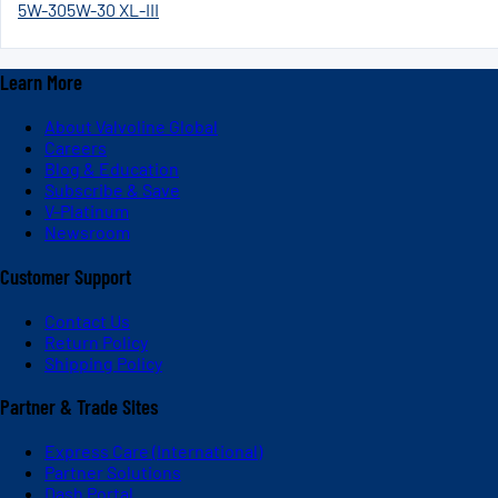
5W-30
5W-30 XL-III
Learn More
About Valvoline Global
Careers
Blog & Education
Subscribe & Save
V-Platinum
Newsroom
Customer Support
Contact Us
Return Policy
Shipping Policy
Partner & Trade Sites
Express Care (International)
Partner Solutions
Dash Portal