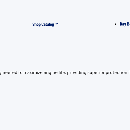
Bay B
Shop Catalog
ineered to maximize engine life, providing superior protection 