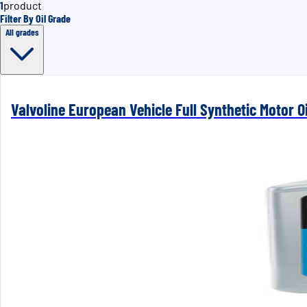
1
product
Filter By Oil Grade
All grades
Valvoline European Vehicle Full Synthetic Motor Oi