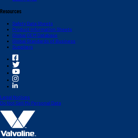
Resources
Safety Data Sheets
Product Information Sheets
Global OEM Database
Global Standards of Business
Suppliers
Legal Notices
Do Not Sell My Personal Data