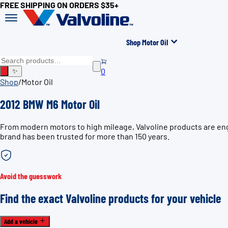
FREE SHIPPING ON ORDERS $35+
Shop Motor Oil
0
✨
Shop
/
Motor Oil
2012 BMW M6 Motor Oil
From modern motors to high mileage, Valvoline products are eng
brand has been trusted for more than 150 years.
Avoid the guesswork
Find the exact Valvoline products for your vehicle
Add a vehicle