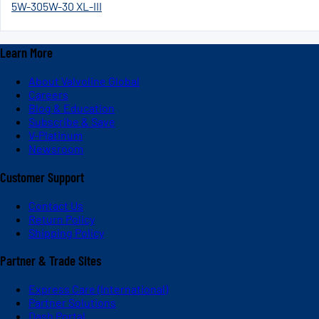
5W-30
5W-30 XL-III
Learn More
About Valvoline Global
Careers
Blog & Education
Subscribe & Save
V-Platinum
Newsroom
Customer Support
Contact Us
Return Policy
Shipping Policy
Partner & Trade Sites
Express Care (International)
Partner Solutions
Dash Portal