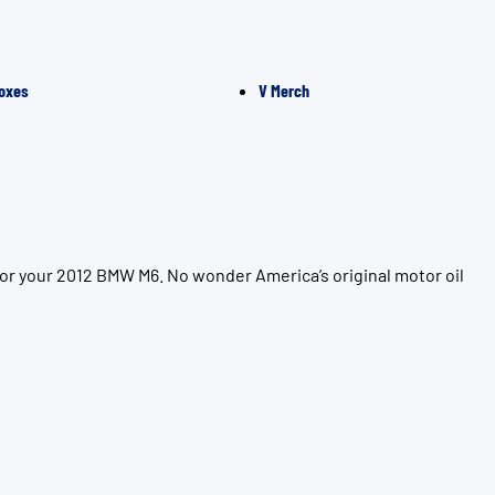
oxes
V Merch
for your 2012 BMW M6. No wonder America’s original motor oil