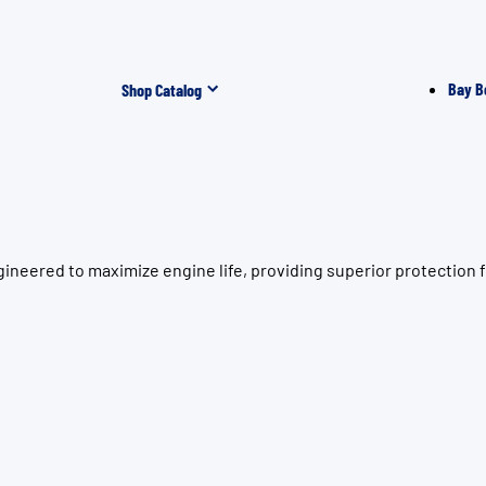
Bay B
Shop Catalog
ineered to maximize engine life, providing superior protection 