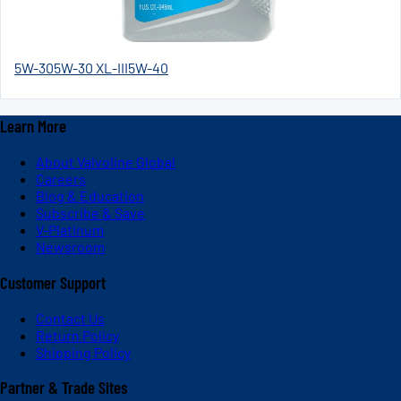
5W-30
5W-30 XL-III
5W-40
Learn More
About Valvoline Global
Careers
Blog & Education
Subscribe & Save
V-Platinum
Newsroom
Customer Support
Contact Us
Return Policy
Shipping Policy
Partner & Trade Sites