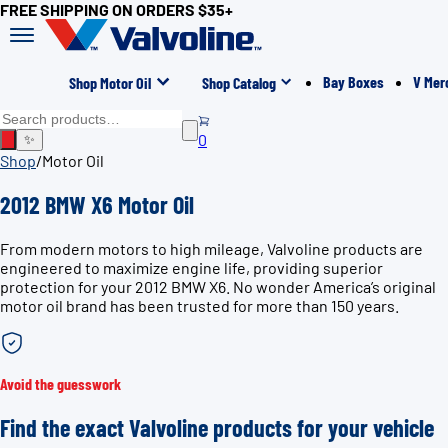
FREE SHIPPING ON ORDERS $35+
Bay Boxes
V Mer
Shop Motor Oil
Shop Catalog
0
✨
Shop
/
Motor Oil
2012 BMW X6 Motor Oil
From modern motors to high mileage, Valvoline products are
engineered to maximize engine life, providing superior
protection for your 2012 BMW X6. No wonder America’s original
motor oil brand has been trusted for more than 150 years.
Avoid the guesswork
Find the exact Valvoline products for your vehicle