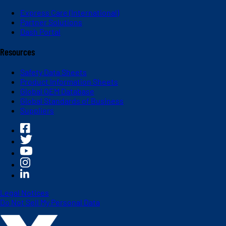
Express Care (International)
Partner Solutions
Dash Portal
Resources
Safety Data Sheets
Product Information Sheets
Global OEM Database
Global Standards of Business
Suppliers
Legal Notices
Do Not Sell My Personal Data