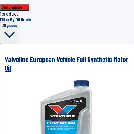
Add a vehicle
1
product
Filter By Oil Grade
All grades
Valvoline European Vehicle Full Synthetic Motor
Oil