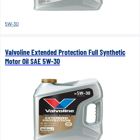
5W-30
Valvoline Extended Protection Full Synthetic
Motor Oil SAE 5W-30