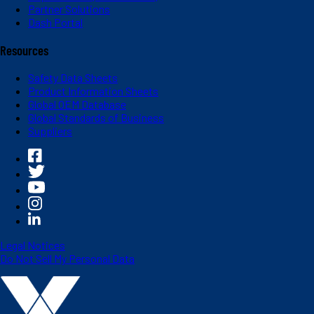
Partner Solutions
Dash Portal
Resources
Safety Data Sheets
Product Information Sheets
Global OEM Database
Global Standards of Business
Suppliers
Legal Notices
Do Not Sell My Personal Data