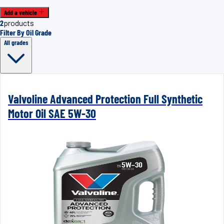
Add a vehicle
2
products
Filter By Oil Grade
All grades
Valvoline Advanced Protection Full Synthetic
Motor Oil SAE 5W-30