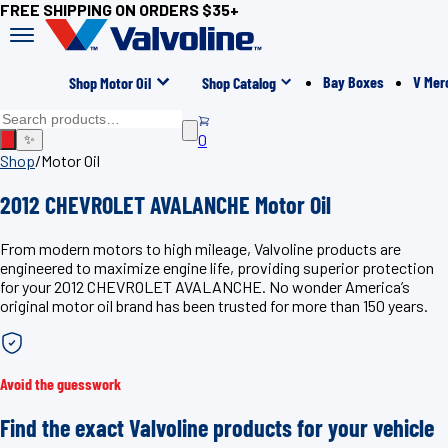
FREE SHIPPING ON ORDERS $35+
Bay Boxes
V Mer
Shop Motor Oil
Shop Catalog
0
✨
Shop
/
Motor Oil
2012 CHEVROLET AVALANCHE Motor Oil
From modern motors to high mileage, Valvoline products are
engineered to maximize engine life, providing superior protection
for your 2012 CHEVROLET AVALANCHE. No wonder America’s
original motor oil brand has been trusted for more than 150 years.
Avoid the guesswork
Find the exact Valvoline products for your vehicle