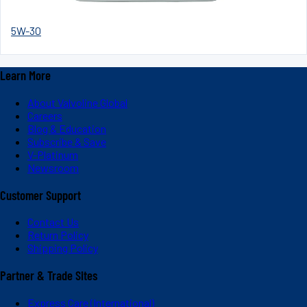
5W-30
Learn More
About Valvoline Global
Careers
Blog & Education
Subscribe & Save
V-Platinum
Newsroom
Customer Support
Contact Us
Return Policy
Shipping Policy
Partner & Trade Sites
Express Care (International)