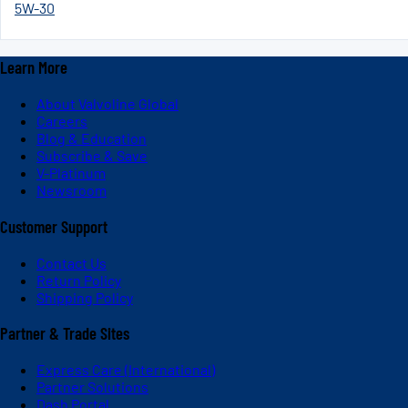
5W-30
Learn More
About Valvoline Global
Careers
Blog & Education
Subscribe & Save
V-Platinum
Newsroom
Customer Support
Contact Us
Return Policy
Shipping Policy
Partner & Trade Sites
Express Care (International)
Partner Solutions
Dash Portal