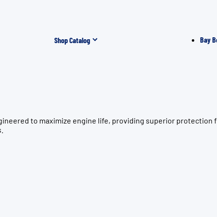
Bay B
Shop Catalog
gineered to maximize engine life, providing superior protecti
s.