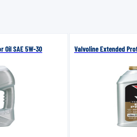
or Oil SAE 5W-30
Valvoline Extended Prot