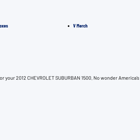
oxes
V Merch
on for your 2012 CHEVROLET SUBURBAN 1500. No wonder America’s