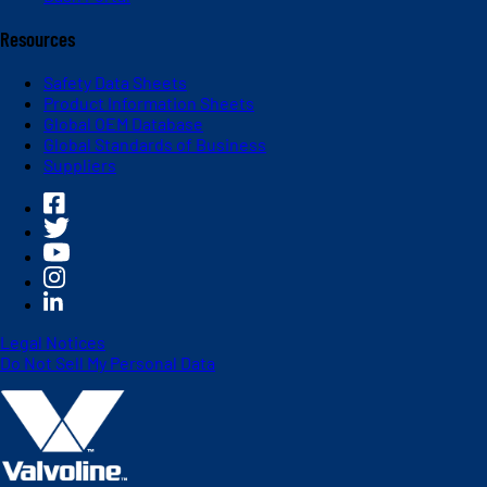
Resources
Safety Data Sheets
Product Information Sheets
Global OEM Database
Global Standards of Business
Suppliers
Legal Notices
Do Not Sell My Personal Data