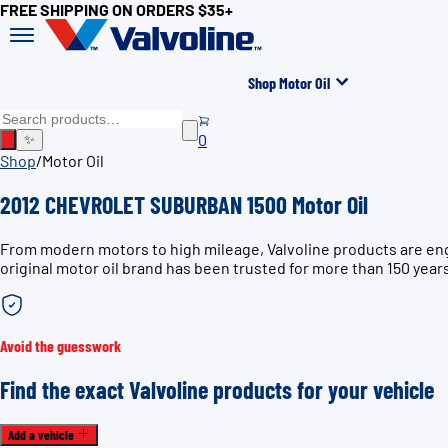
FREE SHIPPING ON ORDERS $35+
Shop Motor Oil
0
✨
Shop
/
Motor Oil
2012 CHEVROLET SUBURBAN 1500 Motor Oil
From modern motors to high mileage, Valvoline products are en
original motor oil brand has been trusted for more than 150 year
Avoid the guesswork
Find the exact Valvoline products for your vehicle
Add a vehicle