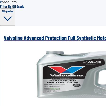
2
products
Filter By Oil Grade
All grades
Valvoline Advanced Protection Full Synthetic Mot