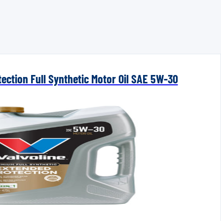
ection Full Synthetic Motor Oil SAE 5W-30