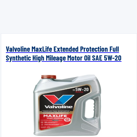
Valvoline MaxLife Extended Protection Full
Synthetic High Mileage Motor Oil SAE 5W-20