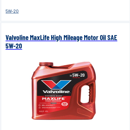
5W-20
Valvoline MaxLife High Mileage Motor Oil SAE
5W-20