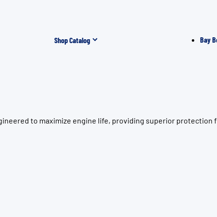
Bay B
Shop Catalog
ineered to maximize engine life, providing superior protection