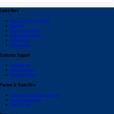
Learn More
About Valvoline Global
Careers
Blog & Education
Subscribe & Save
V-Platinum
Newsroom
Customer Support
Contact Us
Return Policy
Shipping Policy
Partner & Trade Sites
Express Care (International)
Partner Solutions
Dash Portal