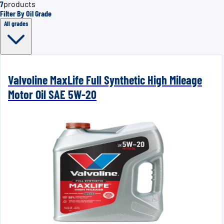
7
products
Filter By Oil Grade
All grades
Valvoline MaxLife Full Synthetic High Mileage
Motor Oil SAE 5W-20