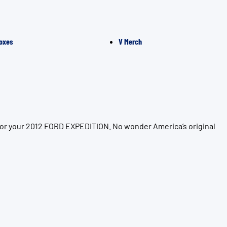
oxes
V Merch
 for your 2012 FORD EXPEDITION. No wonder America’s original