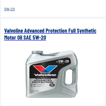
5W-20
Valvoline Advanced Protection Full Synthetic
Motor Oil SAE 5W-20