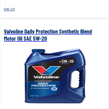
5W-20
Valvoline Daily Protection Synthetic Blend
Motor Oil SAE 5W-20