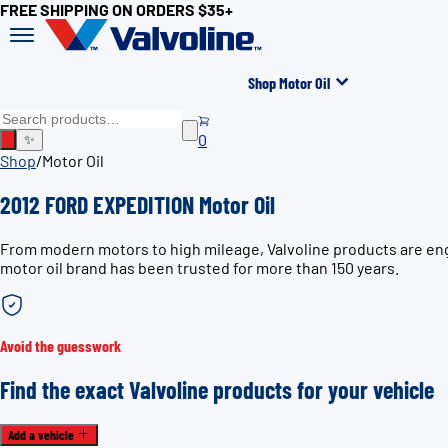
FREE SHIPPING ON ORDERS $35+
Shop Motor Oil
0
✨
Shop
/
Motor Oil
2012 FORD EXPEDITION Motor Oil
From modern motors to high mileage, Valvoline products are eng
motor oil brand has been trusted for more than 150 years.
Avoid the guesswork
Find the exact Valvoline products for your vehicle
Add a vehicle