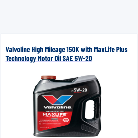
Valvoline High Mileage 150K with MaxLife Plus
Technology Motor Oil SAE 5W-20