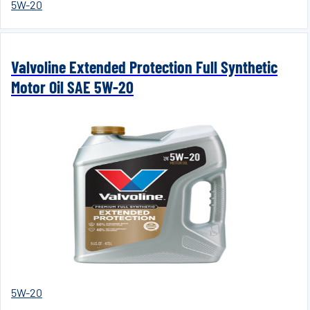
5W-20
Valvoline Extended Protection Full Synthetic
Motor Oil SAE 5W-20
5W-20