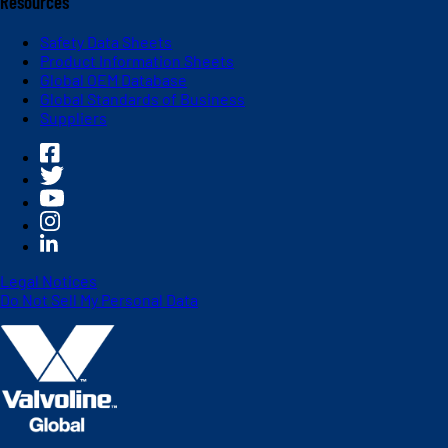
Resources
Safety Data Sheets
Product Information Sheets
Global OEM Database
Global Standards of Business
Suppliers
Legal Notices
Do Not Sell My Personal Data