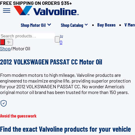
FREE SHIPPING ON ORDERS $35+
Bay Boxes
V Mer
Shop Motor Oil
Shop Catalog
0
✨
Shop
/
Motor Oil
2012 VOLKSWAGEN PASSAT CC Motor Oil
From modern motors to high mileage, Valvoline products are
engineered to maximize engine life, providing superior protection
for your 2012 VOLKSWAGEN PASSAT CC. No wonder America’s
original motor oil brand has been trusted for more than 150 years.
Avoid the guesswork
Find the exact Valvoline products for your vehicle