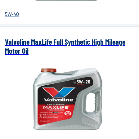
5W-40
Valvoline MaxLife Full Synthetic High Mileage
Motor Oil