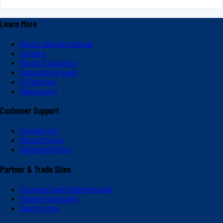
Learn More
About Valvoline Global
Careers
Blog & Education
Subscribe & Save
V-Platinum
Newsroom
Customer Support
Contact Us
Return Policy
Shipping Policy
Partner & Trade Sites
Express Care (International)
Partner Solutions
Dash Portal