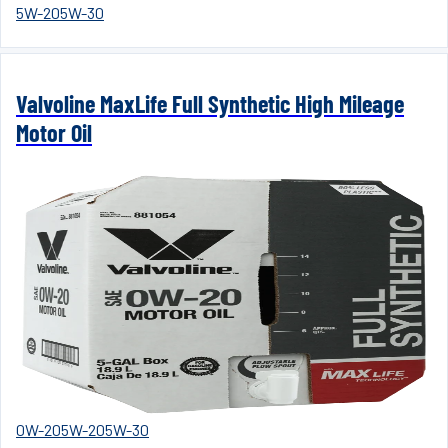
5W-20
5W-30
Valvoline MaxLife Full Synthetic High Mileage
Motor Oil
0W-20
5W-20
5W-30