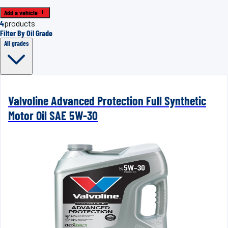
Add a vehicle
4
products
Filter By Oil Grade
All grades
Valvoline Advanced Protection Full Synthetic
Motor Oil SAE 5W-30