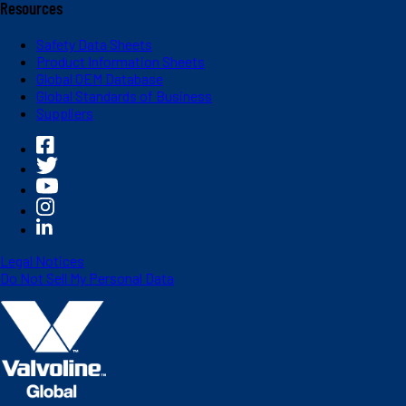
Resources
Safety Data Sheets
Product Information Sheets
Global OEM Database
Global Standards of Business
Suppliers
Legal Notices
Do Not Sell My Personal Data