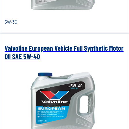
5W-30
Valvoline European Vehicle Full Synthetic Motor
Oil SAE 5W-40