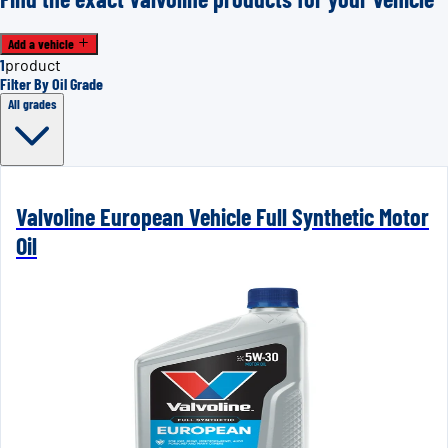
Add a vehicle
1
product
Filter By Oil Grade
All grades
Valvoline European Vehicle Full Synthetic Motor
Oil