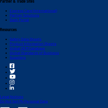
Partner & Trade Sites
Express Care (International)
Partner Solutions
Dash Portal
Resources
Safety Data Sheets
Product Information Sheets
Global OEM Database
Global Standards of Business
Suppliers
Legal Notices
Do Not Sell My Personal Data