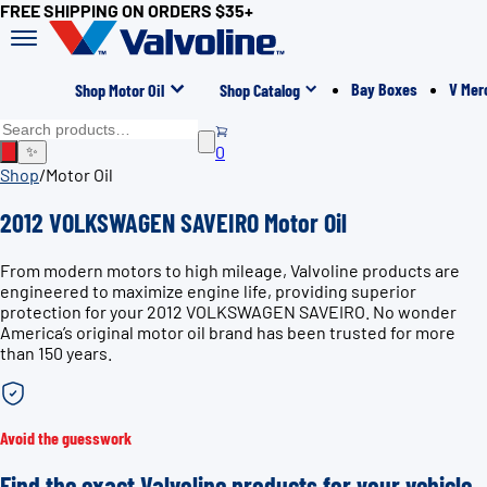
FREE SHIPPING ON ORDERS $35+
Bay Boxes
V Mer
Shop Motor Oil
Shop Catalog
0
✨
Shop
/
Motor Oil
2012 VOLKSWAGEN SAVEIRO Motor Oil
From modern motors to high mileage, Valvoline products are
engineered to maximize engine life, providing superior
protection for your 2012 VOLKSWAGEN SAVEIRO. No wonder
America’s original motor oil brand has been trusted for more
than 150 years.
Avoid the guesswork
Find the exact Valvoline products for your vehicle