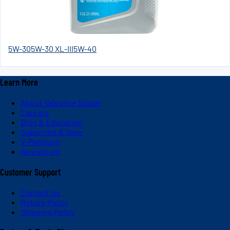
5W-30
5W-30 XL-III
5W-40
Learn More
About Valvoline Global
Careers
Blog & Education
Subscribe & Save
V-Platinum
Newsroom
Customer Support
Contact Us
Return Policy
Shipping Policy