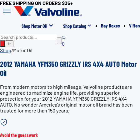
FREE SHIPPING ON ORDERS $35+
Bay Boxes
V Mer
Shop Motor Oil
Shop Catalog
0
✨
Shop
/
Motor Oil
2012 YAMAHA YFM350 GRIZZLY IRS 4X4 AUTO Motor
Oil
From modern motors to high mileage, Valvoline products are
engineered to maximize engine life, providing superior
protection for your 2012 YAMAHA YFM350 GRIZZLY IRS 4X4
AUTO. No wonder America’s original motor oil brand has been
trusted for more than 150 years.
Avoid the guesswork