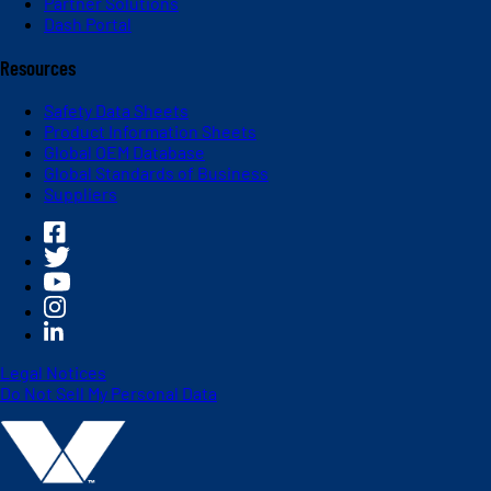
Partner Solutions
Dash Portal
Resources
Safety Data Sheets
Product Information Sheets
Global OEM Database
Global Standards of Business
Suppliers
Legal Notices
Do Not Sell My Personal Data