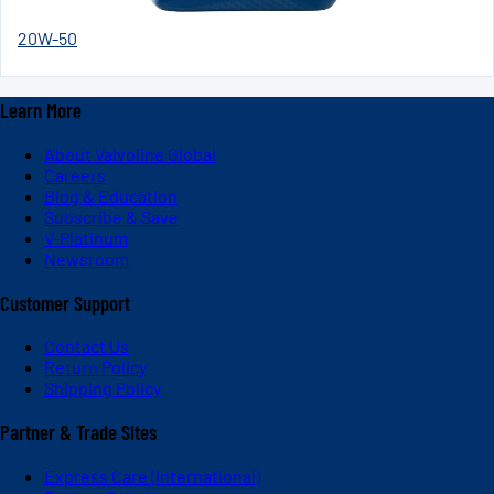
20W-50
Learn More
About Valvoline Global
Careers
Blog & Education
Subscribe & Save
V-Platinum
Newsroom
Customer Support
Contact Us
Return Policy
Shipping Policy
Partner & Trade Sites
Express Care (International)