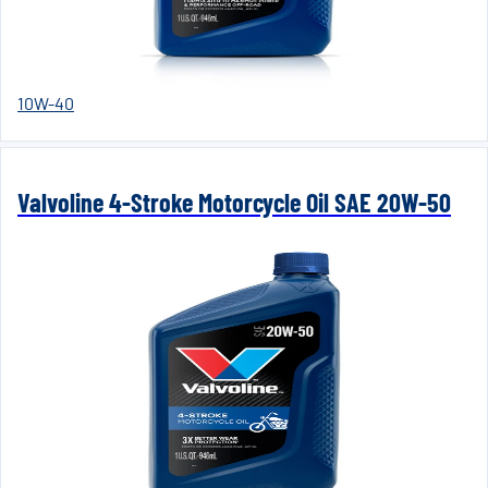
10W-40
Valvoline 4-Stroke Motorcycle Oil SAE 20W-50