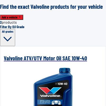
Find the exact Valvoline products for your vehicle
Add a vehicle
2
products
Filter By Oil Grade
All grades
Valvoline ATV/UTV Motor Oil SAE 10W-40